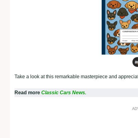
Take a look at this remarkable masterpiece and appreciate
Read more
Classic Cars News.
AD