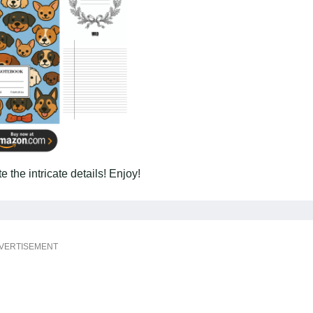
 the intricate details! Enjoy!
VERTISEMENT