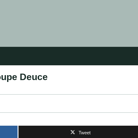
oupe Deuce
Tweet