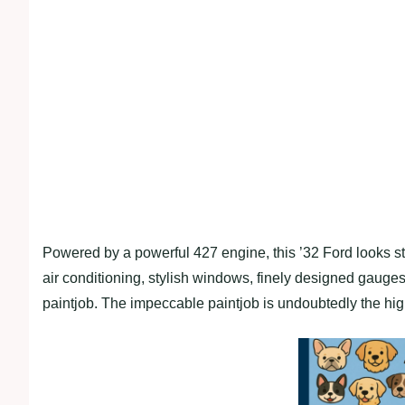
Powered by a powerful 427 engine, this ’32 Ford looks stun
air conditioning, stylish windows, finely designed gauges
paintjob. The impeccable paintjob is undoubtedly the hig