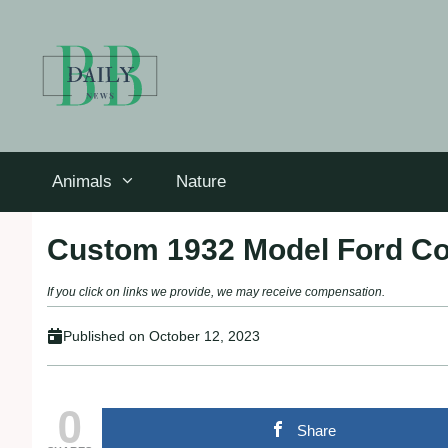
Skip
to
content
Animals
Nature
Custom 1932 Model Ford C
If you click on links we provide, we may receive compensation.
Published on
October 12, 2023
0
Share