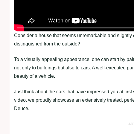
Consider a house that seems unremarkable and slightly d
distinguished from the outside?
To a visually appealing appearance, one can start by paint
not only to buildings but also to cars. A well-executed pa
beauty of a vehicle.
Just think about the cars that have impressed you at firs
video, we proudly showcase an extensively treated, perf
Deuce.
AD