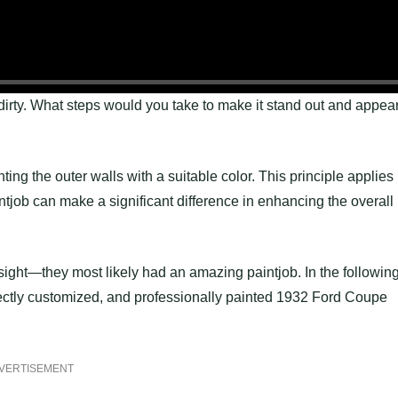
irty. What steps would you take to make it stand out and appea
ing the outer walls with a suitable color. This principle applies
intjob can make a significant difference in enhancing the overall
t sight—they most likely had an amazing paintjob. In the followin
ectly customized, and professionally painted 1932 Ford Coupe
VERTISEMENT