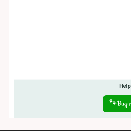
Help
🐾
Buy m