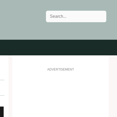
Search
ADVERTISEMENT