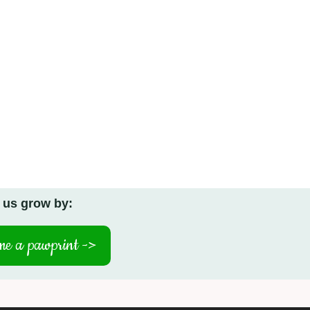
 us grow by:
e a pawprint ->