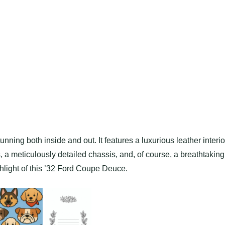
ning both inside and out. It features a luxurious leather interio
, a meticulously detailed chassis, and, of course, a breathtaking
hlight of this ’32 Ford Coupe Deuce.