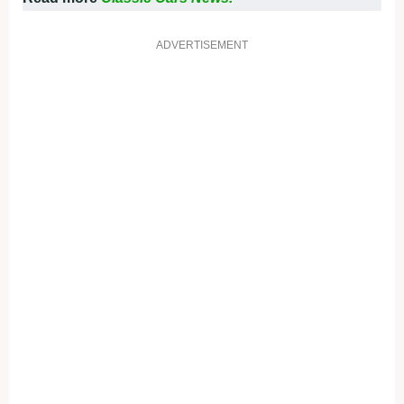
ADVERTISEMENT