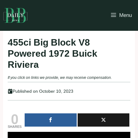
Skip
to
Menu
content
455ci Big Block V8
Powered 1972 Buick
Riviera
If you click on links we provide, we may receive compensation.
Published on
October 10, 2023
0
SHARES