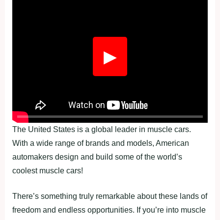
Fullscreen
▶
The United States is a global leader in muscle cars.
With a wide range of brands and models, American
automakers design and build some of the world’s
coolest muscle cars!
There’s something truly remarkable about these lands of
freedom and endless opportunities. If you’re into muscle