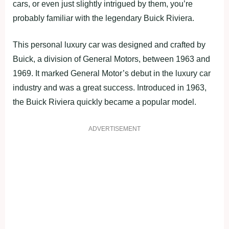
cars, or even just slightly intrigued by them, you’re
probably familiar with the legendary Buick Riviera.
This personal luxury car was designed and crafted by
Buick, a division of General Motors, between 1963 and
1969. It marked General Motor’s debut in the luxury car
industry and was a great success. Introduced in 1963,
the Buick Riviera quickly became a popular model.
ADVERTISEMENT