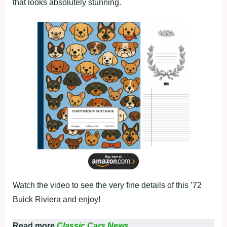
that looks absolutely stunning.
Watch the video to see the very fine details of this ’72
Buick Riviera and enjoy!
Read more
Classic Cars News.