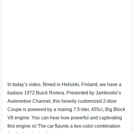
In today’s video, filmed in Helsinki, Finland, we have a
badass 1972 Buick Riviera. Presented by Jamboolio’s
Automotive Channel, this heavily customized 2-door
Coupe is powered by a roaring 7.5-liter, 455ci, Big Block
V8 engine. You can hear how powerful and captivating
this engine is! The car flaunts a two-color combination