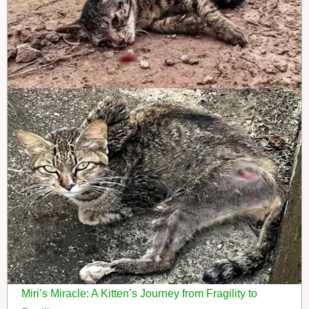
Miri’s Miracle: A Kitten’s Journey from Fragility to