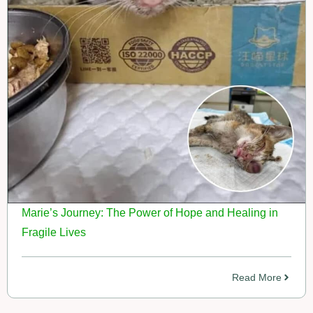
Marie’s Journey: The Power of Hope and Healing in
Fragile Lives
Read More