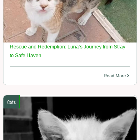
Rescue and Redemption: Luna’s Journey from Stray
to Safe Haven
Read More
Cats