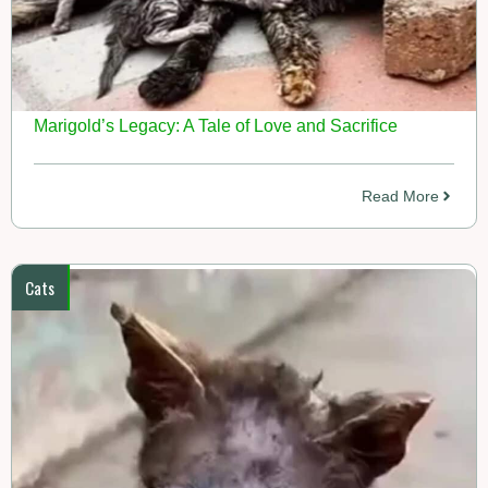
Marigold’s Legacy: A Tale of Love and Sacrifice
Read More
Cats