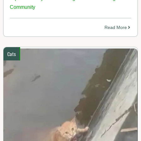
Community
Read More
Cats