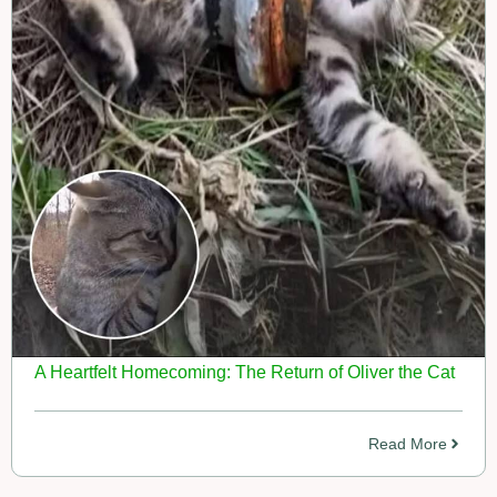
A Heartfelt Homecoming: The Return of Oliver the Cat
Read More