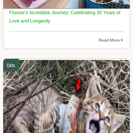
Flossie’s Incredible Journey: Celebrating 30 Years of
Love and Longevity
Read More
Cats