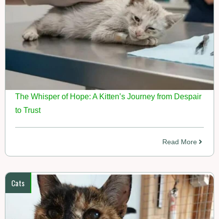
The Whisper of Hope: A Kitten’s Journey from Despair
to Trust
Read More
Cats