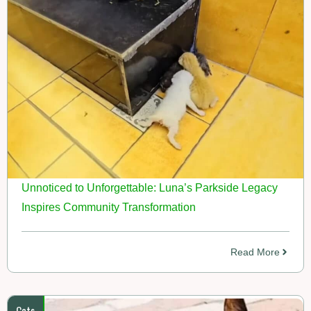
Unnoticed to Unforgettable: Luna’s Parkside Legacy
Inspires Community Transformation
Read More
Cats