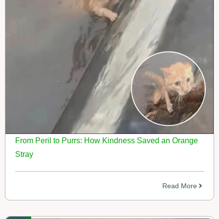
From Peril to Purrs: How Kindness Saved an Orange
Stray
Read More