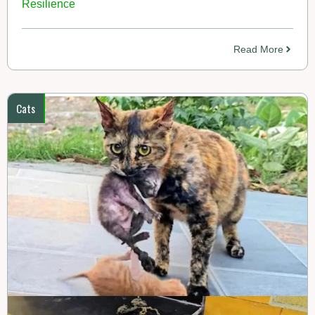
Resilience
Read More
Cats