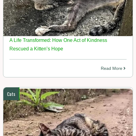
A Life Transformed: How One Act of Kindness
Rescued a Kitten’s Hope
Read More
Cats