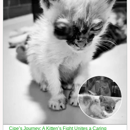
Cipe’s Journey: A Kitten’s Fight Unites a Caring