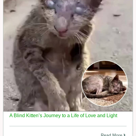
A Blind Kitten’s Journey to a Life of Love and Light
Read More