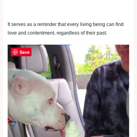
It serves as a reminder that every living being can find
love and contentment, regardless of their past.
Save