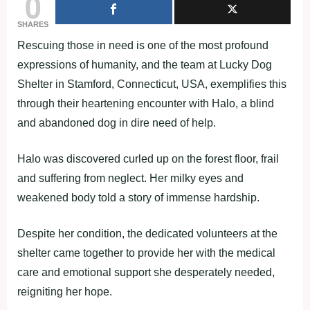
0
SHARES
Rescuing those in need is one of the most profound
expressions of humanity, and the team at Lucky Dog
Shelter in Stamford, Connecticut, USA, exemplifies this
through their heartening encounter with Halo, a blind
and abandoned dog in dire need of help.
Halo was discovered curled up on the forest floor, frail
and suffering from neglect. Her milky eyes and
weakened body told a story of immense hardship.
Despite her condition, the dedicated volunteers at the
shelter came together to provide her with the medical
care and emotional support she desperately needed,
reigniting her hope.