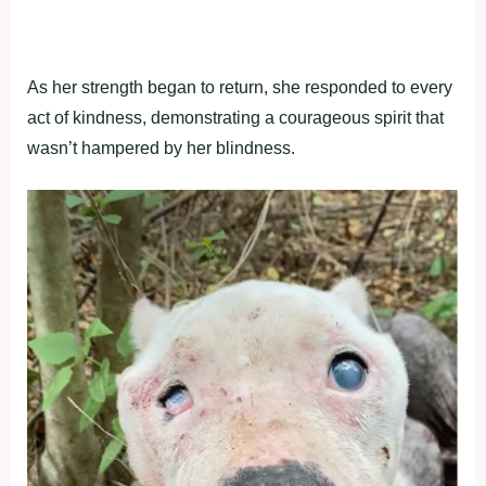
As her strength began to return, she responded to every
act of kindness, demonstrating a courageous spirit that
wasn’t hampered by her blindness.