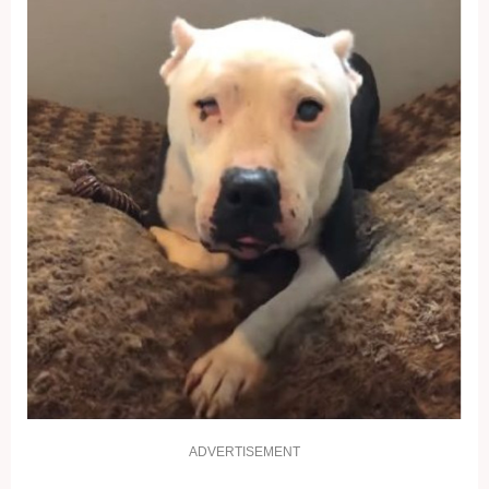
ADVERTISEMENT