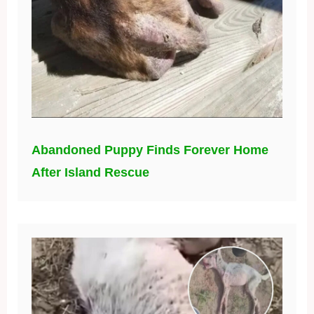
Abandoned Puppy Finds Forever Home
After Island Rescue