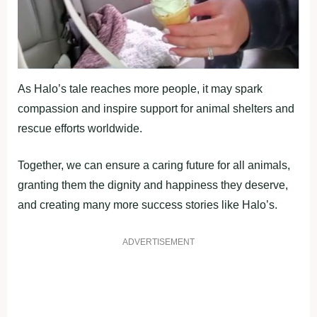
As Halo’s tale reaches more people, it may spark
compassion and inspire support for animal shelters and
rescue efforts worldwide.
Together, we can ensure a caring future for all animals,
granting them the dignity and happiness they deserve,
and creating many more success stories like Halo’s.
ADVERTISEMENT