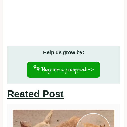
Help us grow by:
🐾
Buy me a pawprint ->
Reated Post