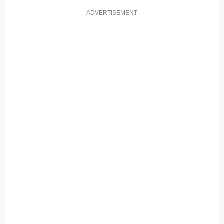
ADVERTISEMENT