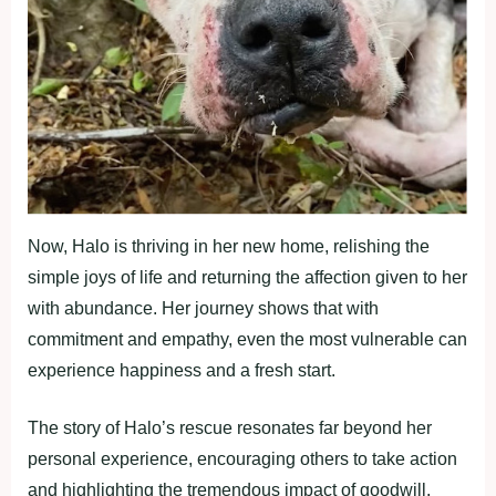
Now, Halo is thriving in her new home, relishing the
simple joys of life and returning the affection given to her
with abundance. Her journey shows that with
commitment and empathy, even the most vulnerable can
experience happiness and a fresh start.
The story of Halo’s rescue resonates far beyond her
personal experience, encouraging others to take action
and highlighting the tremendous impact of goodwill.