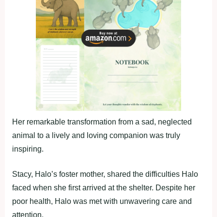
Her remarkable transformation from a sad, neglected
animal to a lively and loving companion was truly
inspiring.
Stacy, Halo’s foster mother, shared the difficulties Halo
faced when she first arrived at the shelter. Despite her
poor health, Halo was met with unwavering care and
attention.