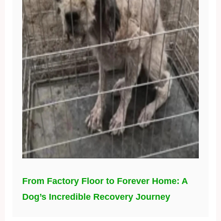
From Factory Floor to Forever Home: A
Dog’s Incredible Recovery Journey