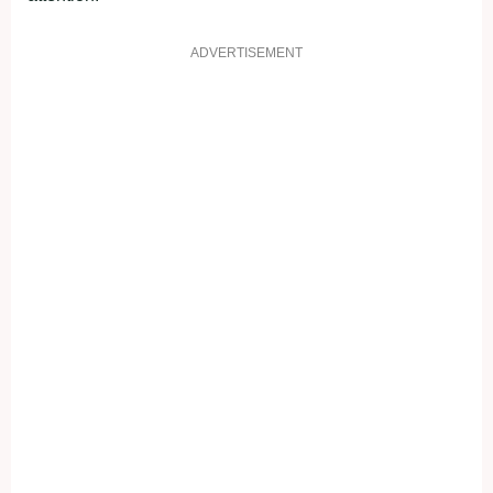
ADVERTISEMENT