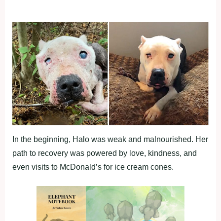
In the beginning, Halo was weak and malnourished. Her
path to recovery was powered by love, kindness, and
even visits to McDonald’s for ice cream cones.