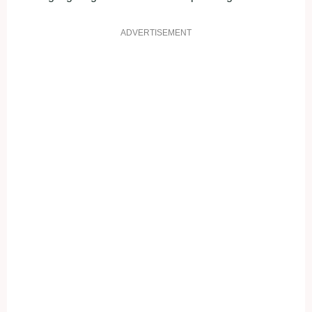
ADVERTISEMENT