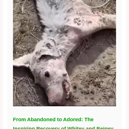
From Abandoned to Adored: The
Inspiring Recovery of Whitey and Beigey