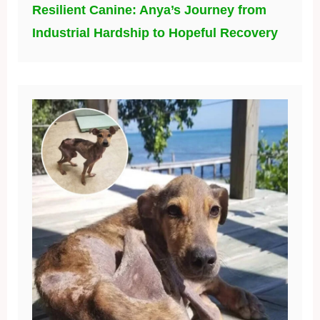
Resilient Canine: Anya’s Journey from
Industrial Hardship to Hopeful Recovery