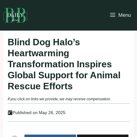
Skip
to
Menu
content
Blind Dog Halo’s
Heartwarming
Transformation Inspires
Global Support for Animal
Rescue Efforts
If you click on links we provide, we may receive compensation.
Published on
May 26, 2025