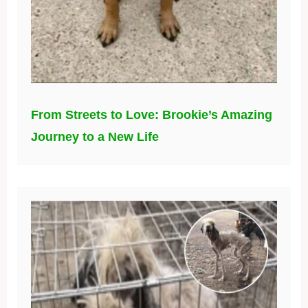
From Streets to Love: Brookie’s Amazing
Journey to a New Life