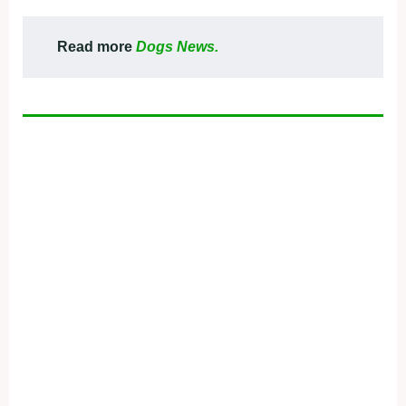
Read more
Dogs News.