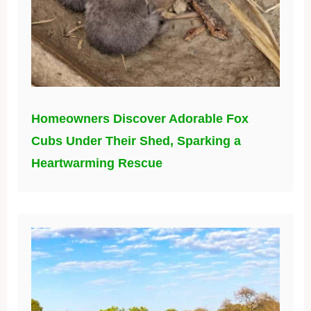
Homeowners Discover Adorable Fox
Cubs Under Their Shed, Sparking a
Heartwarming Rescue