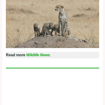
Read more
Wildlife News.