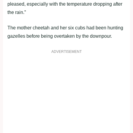
pleased, especially with the temperature dropping after
the rain.”
The mother cheetah and her six cubs had been hunting
gazelles before being overtaken by the downpour.
ADVERTISEMENT