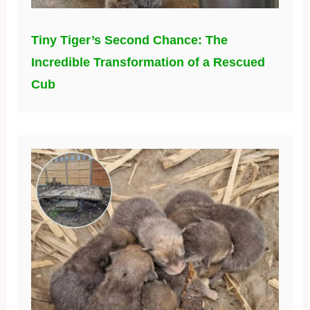
Tiny Tiger’s Second Chance: The
Incredible Transformation of a Rescued
Cub