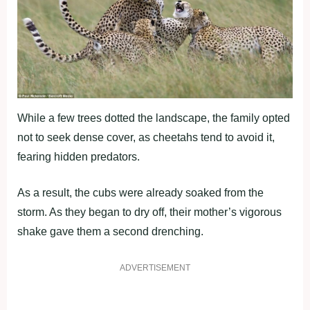
While a few trees dotted the landscape, the family opted
not to seek dense cover, as cheetahs tend to avoid it,
fearing hidden predators.
As a result, the cubs were already soaked from the
storm. As they began to dry off, their mother’s vigorous
shake gave them a second drenching.
ADVERTISEMENT