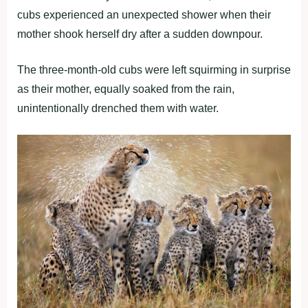
cubs experienced an unexpected shower when their
mother shook herself dry after a sudden downpour.
The three-month-old cubs were left squirming in surprise
as their mother, equally soaked from the rain,
unintentionally drenched them with water.