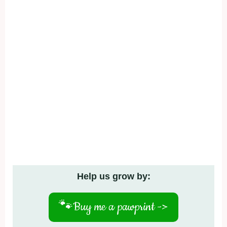
Help us grow by:
🐾
Buy me a pawprint ->