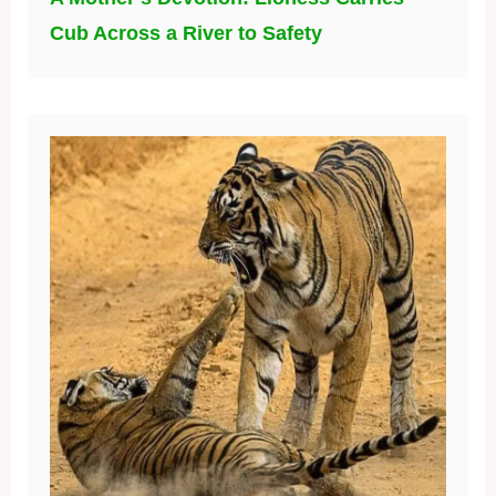
Cub Across a River to Safety