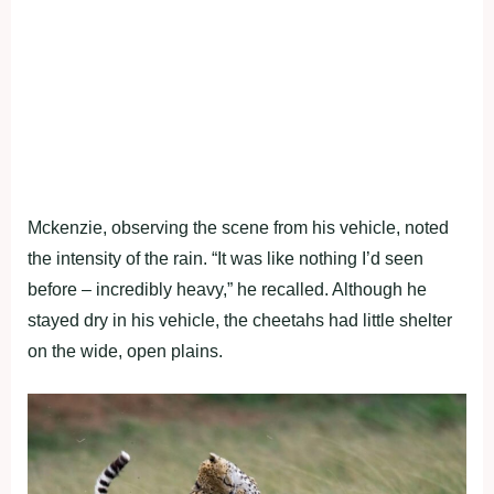
Mckenzie, observing the scene from his vehicle, noted
the intensity of the rain. “It was like nothing I’d seen
before – incredibly heavy,” he recalled. Although he
stayed dry in his vehicle, the cheetahs had little shelter
on the wide, open plains.