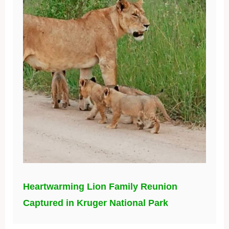
Heartwarming Lion Family Reunion
Captured in Kruger National Park