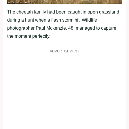
The cheetah family had been caught in open grassland
during a hunt when a flash storm hit. Wildlife
photographer Paul Mckenzie, 48, managed to capture
the moment perfectly.
ADVERTISEMENT