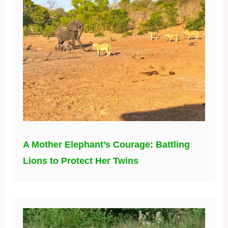
A Mother Elephant’s Courage: Battling
Lions to Protect Her Twins