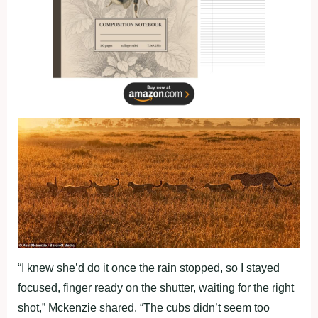
“I knew she’d do it once the rain stopped, so I stayed
focused, finger ready on the shutter, waiting for the right
shot,” Mckenzie shared. “The cubs didn’t seem too