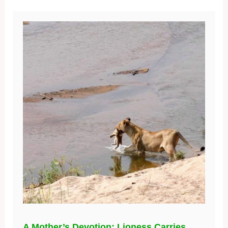
A Mother’s Devotion: Lioness Carries