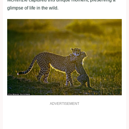
glimpse of life in the wild.
ADVERTISEMENT