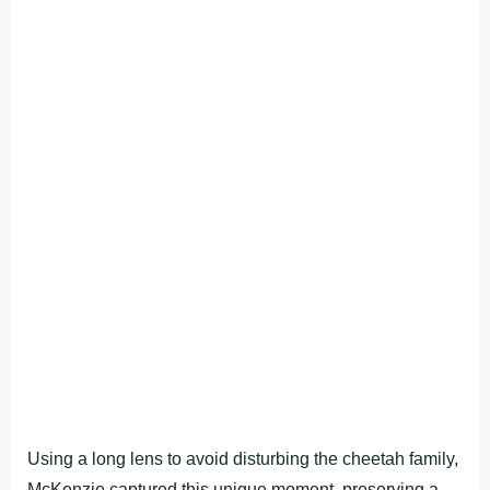
Using a long lens to avoid disturbing the cheetah family,
McKenzie captured this unique moment, preserving a