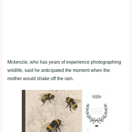
Mckenzie, who has years of experience photographing
wildlife, said he anticipated the moment when the
mother would shake off the rain.