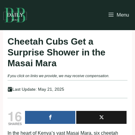
Skip
to
Menu
content
Cheetah Cubs Get a
Surprise Shower in the
Masai Mara
If you click on links we provide, we may receive compensation.
Last Update:
May 21, 2025
16
SHARES
In the heart of Kenya’s vast Masai Mara, six cheetah