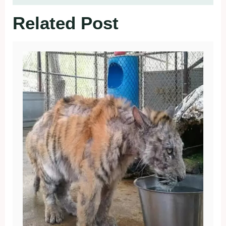
Related Post