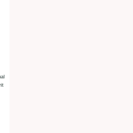
ual
it