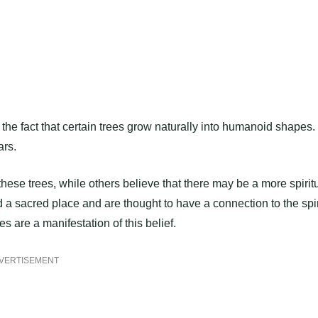
the fact that certain trees grow naturally into humanoid shapes.
ars.
 these trees, while others believe that there may be a more spirit
ld a sacred place and are thought to have a connection to the spir
s are a manifestation of this belief.
VERTISEMENT