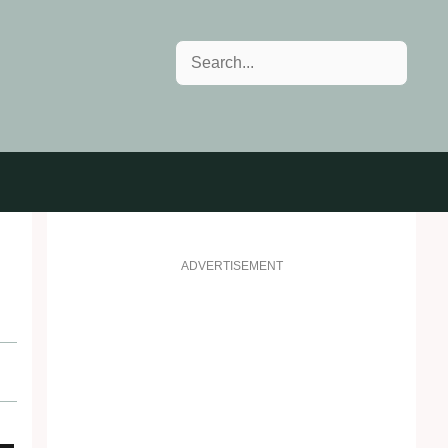
Search
ADVERTISEMENT