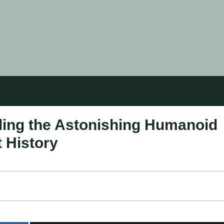
ling the Astonishing Humanoid
 History