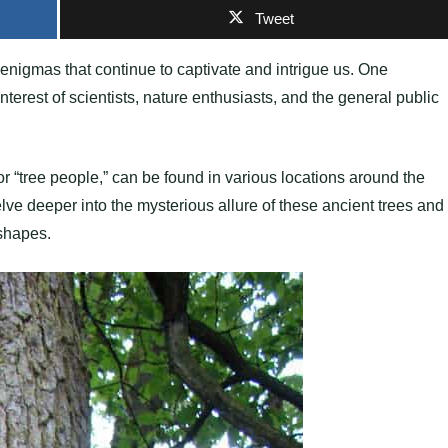
Tweet
enigmas that continue to captivate and intrigue us. One
terest of scientists, nature enthusiasts, and the general public
 or “tree people,” can be found in various locations around the
lve deeper into the mysterious allure of these ancient trees and
 shapes.