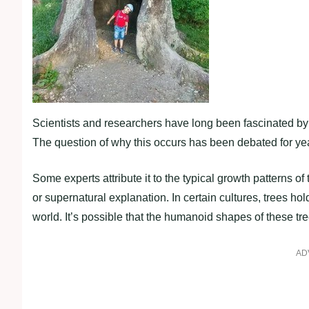
Scientists and researchers have long been fascinated by 
The question of why this occurs has been debated for ye
Some experts attribute it to the typical growth patterns of
or supernatural explanation. In certain cultures, trees ho
world. It’s possible that the humanoid shapes of these tree
AD