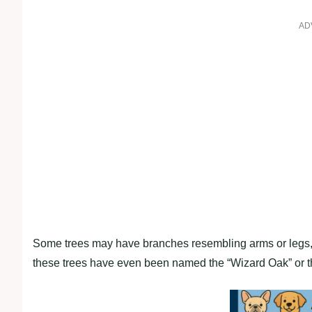
AD
Some trees may have branches resembling arms or legs, w
these trees have even been named the “Wizard Oak” or t