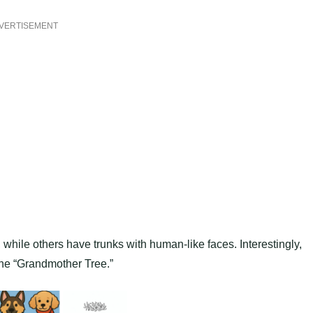
VERTISEMENT
hile others have trunks with human-like faces. Interestingly,
he “Grandmother Tree.”