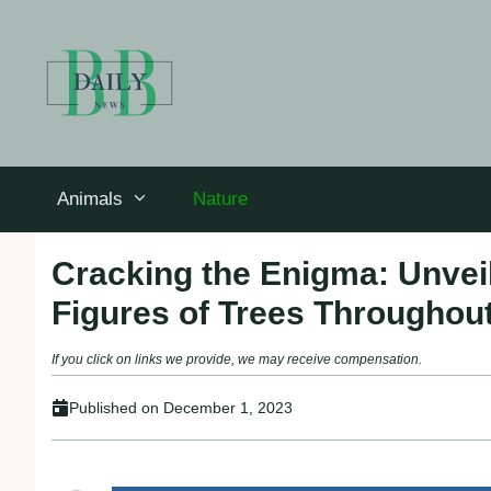
Skip
to
content
Animals
Nature
Cracking the Enigma: Unvei
Figures of Trees Throughout
If you click on links we provide, we may receive compensation.
Published on
December 1, 2023