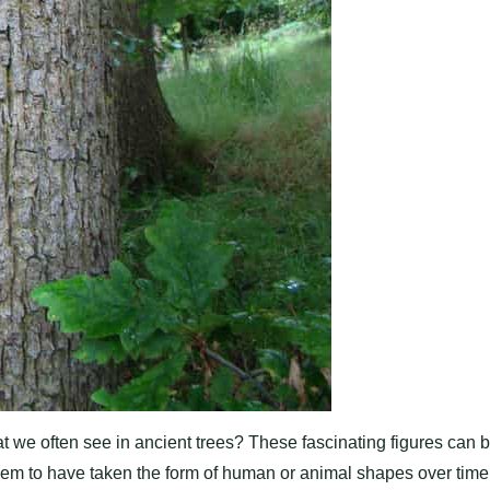
we often see in ancient trees? These fascinating figures can 
eem to have taken the form of human or animal shapes over time