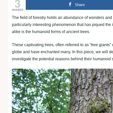
3
Share
SHARES
The field of forestry holds an abundance of wonders and 
particularly interesting phenomenon that has piqued the in
alike is the humanoid forms of ancient trees.
These captivating trees, often referred to as “tree giants”
globe and have enchanted many. In this piece, we will de
investigate the potential reasons behind their humanoid