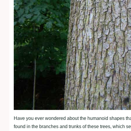
Have you ever wondered about the humanoid shapes that 
found in the branches and trunks of these trees, which s