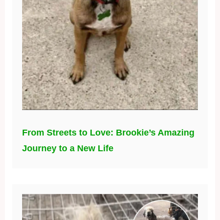
From Streets to Love: Brookie’s Amazing
Journey to a New Life