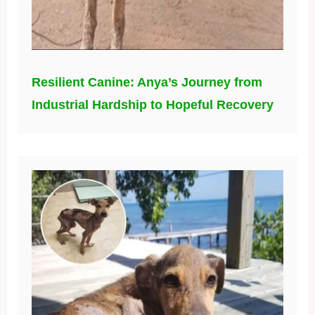
Resilient Canine: Anya’s Journey from
Industrial Hardship to Hopeful Recovery