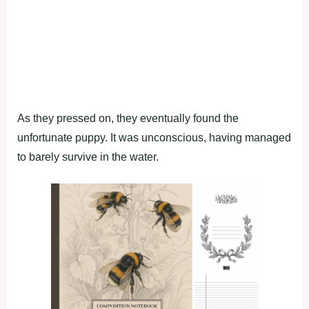
As they pressed on, they eventually found the
unfortunate puppy. It was unconscious, having managed
to barely survive in the water.