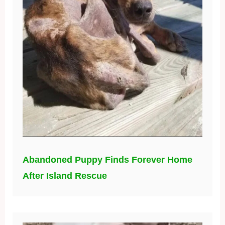
Abandoned Puppy Finds Forever Home
After Island Rescue