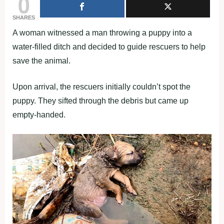
0
SHARES
A woman witnessed a man throwing a puppy into a
water-filled ditch and decided to guide rescuers to help
save the animal.
Upon arrival, the rescuers initially couldn’t spot the
puppy. They sifted through the debris but came up
empty-handed.