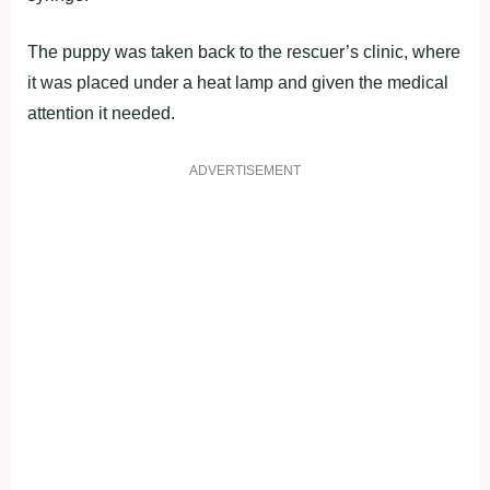
The puppy was taken back to the rescuer’s clinic, where
it was placed under a heat lamp and given the medical
attention it needed.
ADVERTISEMENT