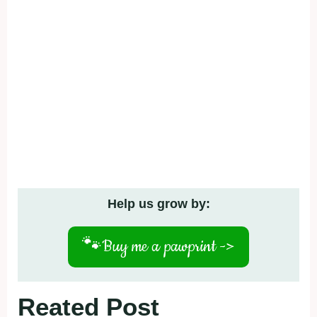
Help us grow by:
🐾
Buy me a pawprint ->
Reated Post