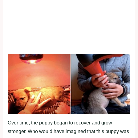
Over time, the puppy began to recover and grow
stronger. Who would have imagined that this puppy was