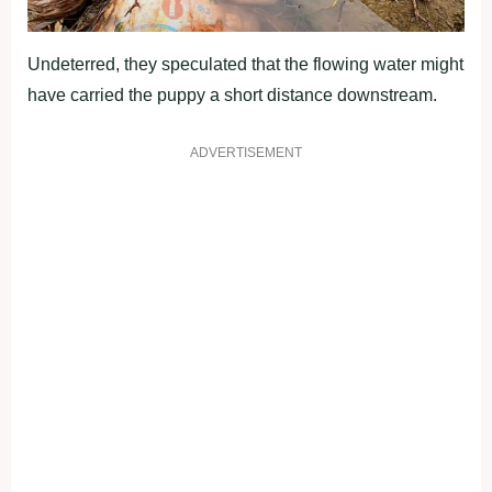
Undeterred, they speculated that the flowing water might
have carried the puppy a short distance downstream.
ADVERTISEMENT