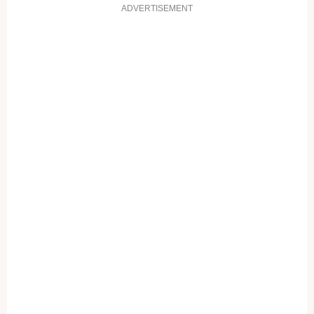
ADVERTISEMENT