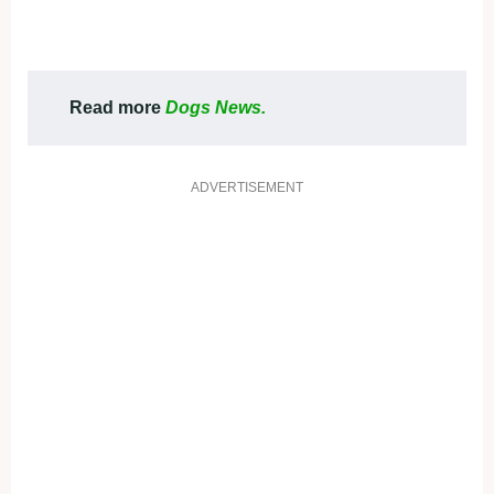
Read more
Dogs News.
ADVERTISEMENT