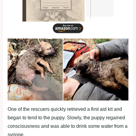
One of the rescuers quickly retrieved a first aid kit and
began to tend to the puppy. Slowly, the puppy regained
consciousness and was able to drink some water from a
syringe.