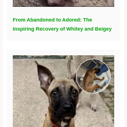
From Abandoned to Adored: The
Inspiring Recovery of Whitey and Beigey