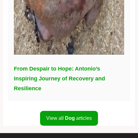
From Despair to Hope: Antonio’s
Inspiring Journey of Recovery and
Resilience
View all
Dog
articles