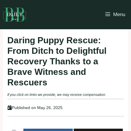
Skip
to
Menu
content
Daring Puppy Rescue:
From Ditch to Delightful
Recovery Thanks to a
Brave Witness and
Rescuers
If you click on links we provide, we may receive compensation.
Published on
May 26, 2025