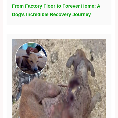
From Factory Floor to Forever Home: A
Dog’s Incredible Recovery Journey