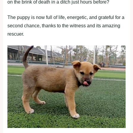
on the brink of death in a ditch just hours before?
The puppy is now full of life, energetic, and grateful for a
second chance, thanks to the witness and its amazing
rescuer.