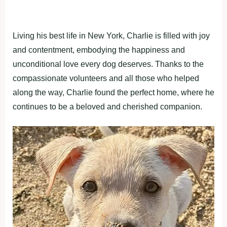
Living his best life in New York, Charlie is filled with joy
and contentment, embodying the happiness and
unconditional love every dog deserves. Thanks to the
compassionate volunteers and all those who helped
along the way, Charlie found the perfect home, where he
continues to be a beloved and cherished companion.