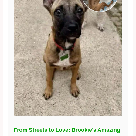
From Streets to Love: Brookie’s Amazing