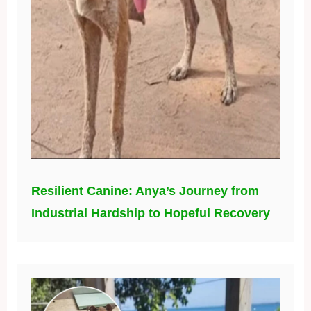
Resilient Canine: Anya’s Journey from
Industrial Hardship to Hopeful Recovery