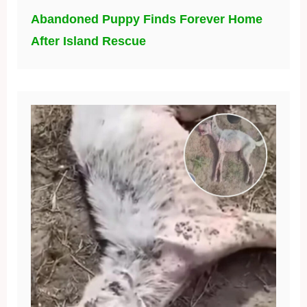
Abandoned Puppy Finds Forever Home
After Island Rescue