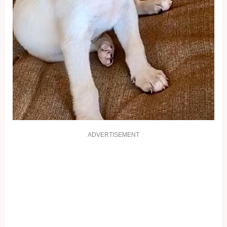
ADVERTISEMENT