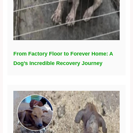
From Factory Floor to Forever Home: A
Dog’s Incredible Recovery Journey