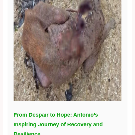
From Despair to Hope: Antonio’s
Inspiring Journey of Recovery and
Resilience