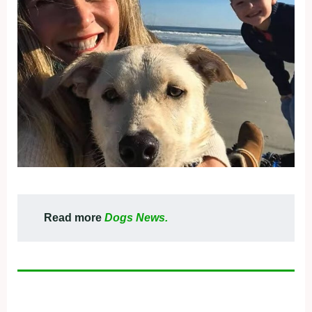
Read more
Dogs News.