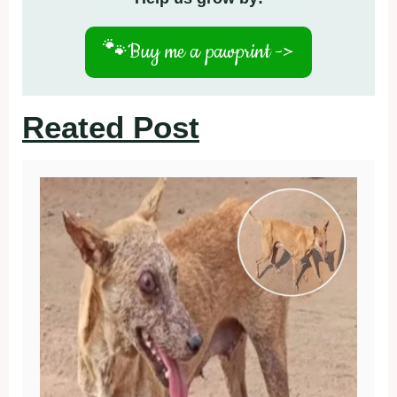
🐾
Buy me a pawprint ->
Reated Post