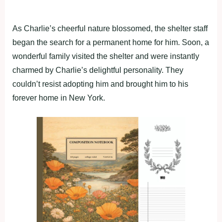
As Charlie’s cheerful nature blossomed, the shelter staff
began the search for a permanent home for him. Soon, a
wonderful family visited the shelter and were instantly
charmed by Charlie’s delightful personality. They
couldn’t resist adopting him and brought him to his
forever home in New York.