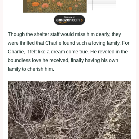
Though the shelter staff would miss him dearly, they
were thrilled that Charlie found such a loving family. For
Charlie, it felt like a dream come true. He reveled in the
boundless love he received, finally having his own
family to cherish him.