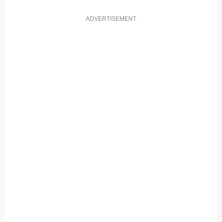
ADVERTISEMENT