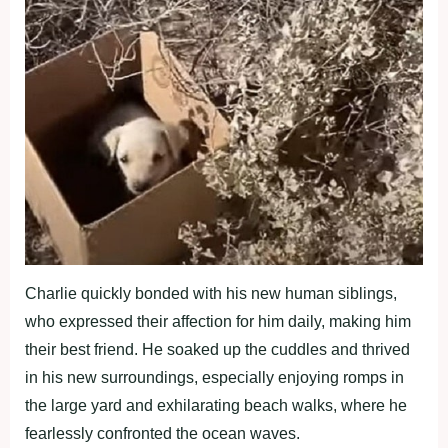
Charlie quickly bonded with his new human siblings,
who expressed their affection for him daily, making him
their best friend. He soaked up the cuddles and thrived
in his new surroundings, especially enjoying romps in
the large yard and exhilarating beach walks, where he
fearlessly confronted the ocean waves.