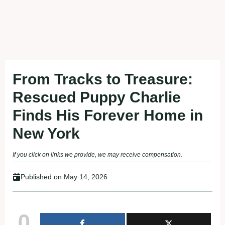
From Tracks to Treasure:
Rescued Puppy Charlie
Finds His Forever Home in
New York
If you click on links we provide, we may receive compensation.
Published on
May 14, 2026
0