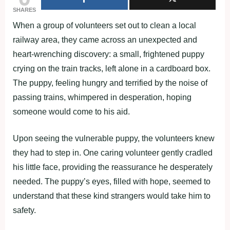
SHARES
When a group of volunteers set out to clean a local
railway area, they came across an unexpected and
heart-wrenching discovery: a small, frightened puppy
crying on the train tracks, left alone in a cardboard box.
The puppy, feeling hungry and terrified by the noise of
passing trains, whimpered in desperation, hoping
someone would come to his aid.
Upon seeing the vulnerable puppy, the volunteers knew
they had to step in. One caring volunteer gently cradled
his little face, providing the reassurance he desperately
needed. The puppy’s eyes, filled with hope, seemed to
understand that these kind strangers would take him to
safety.