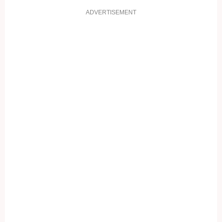
ADVERTISEMENT