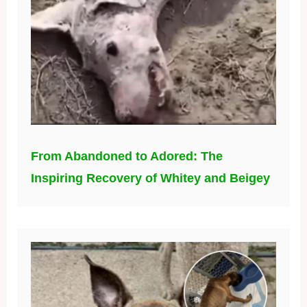
From Abandoned to Adored: The
Inspiring Recovery of Whitey and Beigey