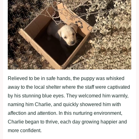
Relieved to be in safe hands, the puppy was whisked
away to the local shelter where the staff were captivated
by his stunning blue eyes. They welcomed him warmly,
naming him Charlie, and quickly showered him with
affection and attention. In this nurturing environment,
Charlie began to thrive, each day growing happier and
more confident.