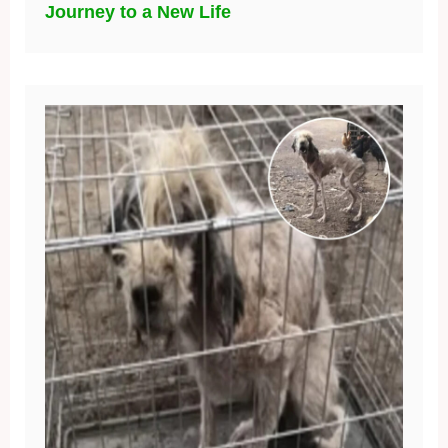
Journey to a New Life