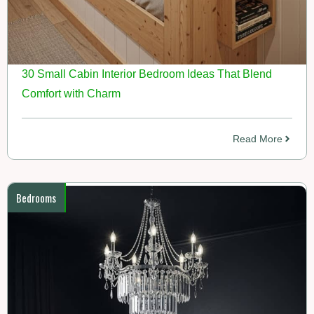
30 Small Cabin Interior Bedroom Ideas That Blend
Comfort with Charm
Read More
Bedrooms