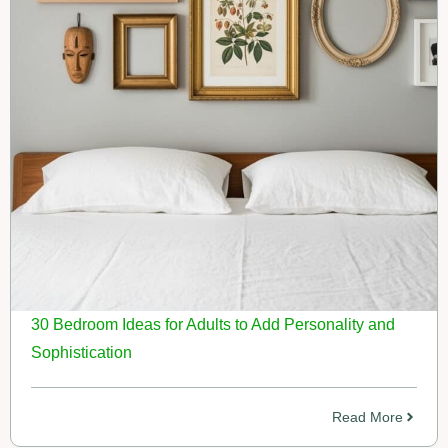
30 Bedroom Ideas for Adults to Add Personality and
Sophistication
Read More