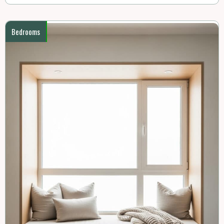
Bedrooms