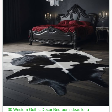
30 Western Gothic Decor Bedroom Ideas for a