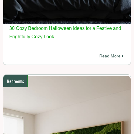
30 Cozy Bedroom Halloween Ideas for a Festive and
Frightfully Cozy Look
Read More
Bedrooms