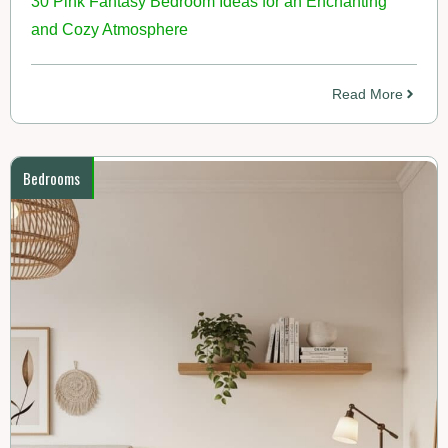
30 Pink Fantasy Bedroom Ideas for an Enchanting
and Cozy Atmosphere
Read More
Bedrooms