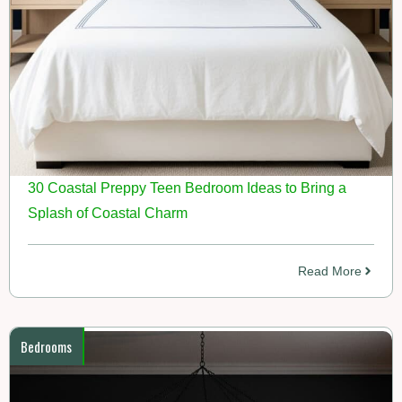
30 Coastal Preppy Teen Bedroom Ideas to Bring a
Splash of Coastal Charm
Read More
Bedrooms