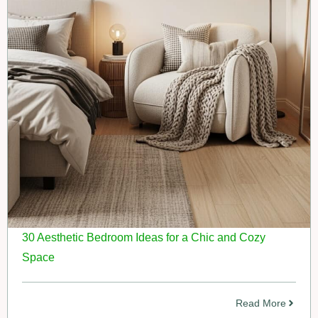
30 Aesthetic Bedroom Ideas for a Chic and Cozy
Space
Read More