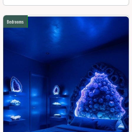
Bedrooms