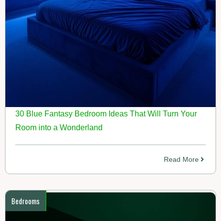
30 Blue Fantasy Bedroom Ideas That Will Turn Your
Room into a Wonderland
Read More
Bedrooms