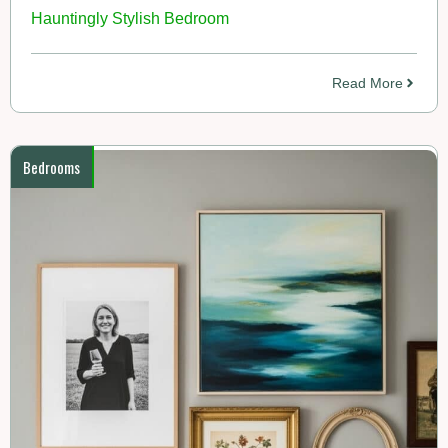
Hauntingly Stylish Bedroom
Read More
Bedrooms