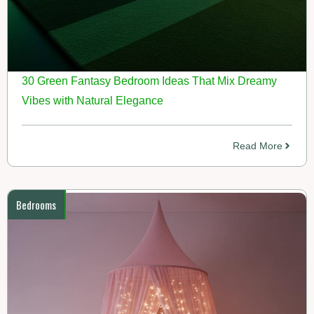
30 Green Fantasy Bedroom Ideas That Mix Dreamy
Vibes with Natural Elegance
Read More
Bedrooms