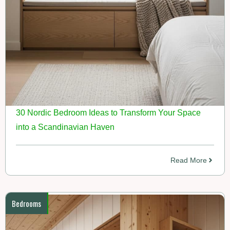
30 Nordic Bedroom Ideas to Transform Your Space
into a Scandinavian Haven
Read More
Bedrooms