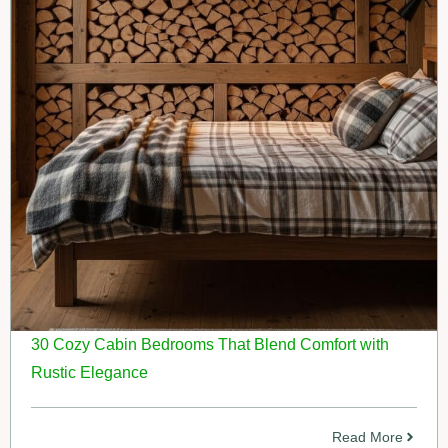
30 Cozy Cabin Bedrooms That Blend Comfort with
Rustic Elegance
Read More