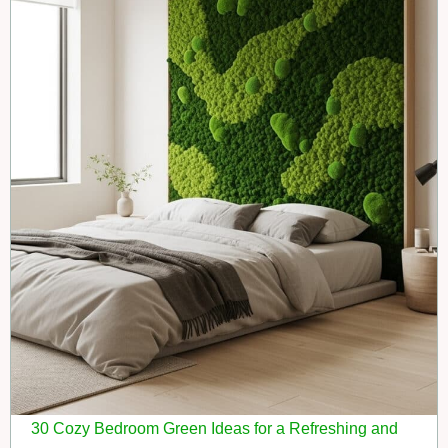
30 Cozy Bedroom Green Ideas for a Refreshing and