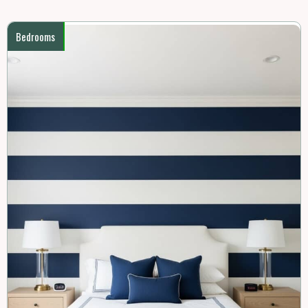
Bedrooms