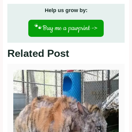
Help us grow by:
🐾
Buy me a pawprint ->
Related Post