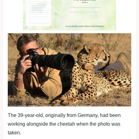
The 39-year-old, originally from Germany, had been
working alongside the cheetah when the photo was
taken.