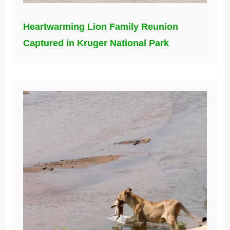
Heartwarming Lion Family Reunion
Captured in Kruger National Park