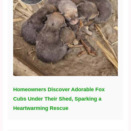
Homeowners Discover Adorable Fox
Cubs Under Their Shed, Sparking a
Heartwarming Rescue