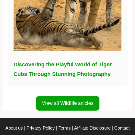
Discovering the Playful World of Tiger
Cubs Through Stunning Photography
View all
Wildlife
articles
About us
|
Privacy Policy
|
Terms
|
Affiliate Disclosure
|
Contact