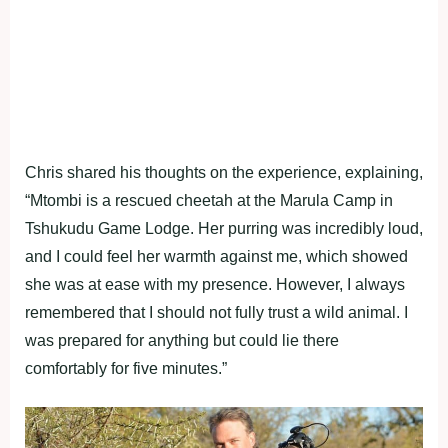
Chris shared his thoughts on the experience, explaining,
“Mtombi is a rescued cheetah at the Marula Camp in
Tshukudu Game Lodge. Her purring was incredibly loud,
and I could feel her warmth against me, which showed
she was at ease with my presence. However, I always
remembered that I should not fully trust a wild animal. I
was prepared for anything but could lie there
comfortably for five minutes.”