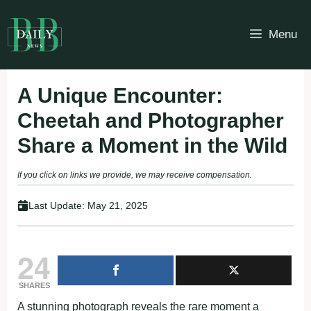
Skip
to
Menu
content
A Unique Encounter:
Cheetah and Photographer
Share a Moment in the Wild
If you click on links we provide, we may receive compensation.
Last Update:
May 21, 2025
24
SHARES
A stunning photograph reveals the rare moment a