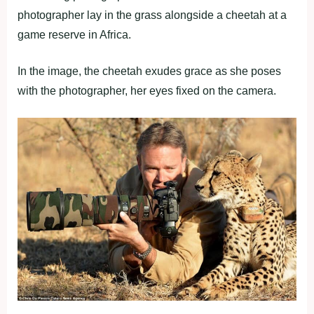
photographer lay in the grass alongside a cheetah at a
game reserve in Africa.
In the image, the cheetah exudes grace as she poses
with the photographer, her eyes fixed on the camera.