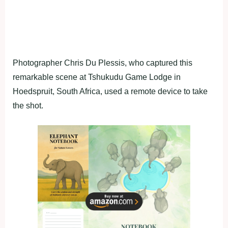
Photographer Chris Du Plessis, who captured this
remarkable scene at Tshukudu Game Lodge in
Hoedspruit, South Africa, used a remote device to take
the shot.