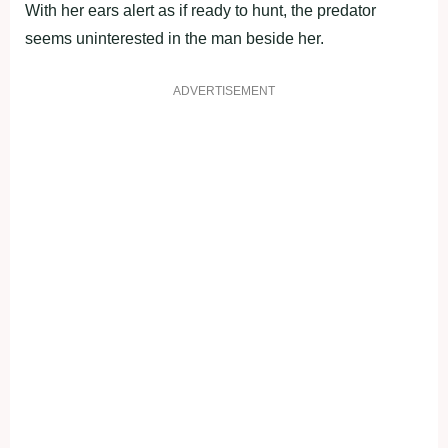
With her ears alert as if ready to hunt, the predator
seems uninterested in the man beside her.
ADVERTISEMENT