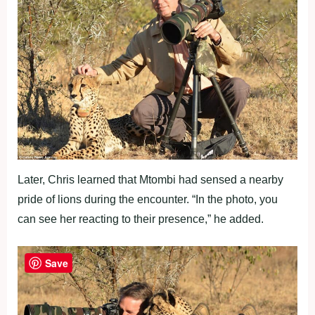
Later, Chris learned that Mtombi had sensed a nearby
pride of lions during the encounter. “In the photo, you
can see her reacting to their presence,” he added.
Save