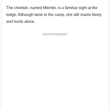
The cheetah, named Mtombi, is a familiar sight at the
lodge. Although tame to the camp, she still roams freely
and hunts alone.
ADVERTISEMENT