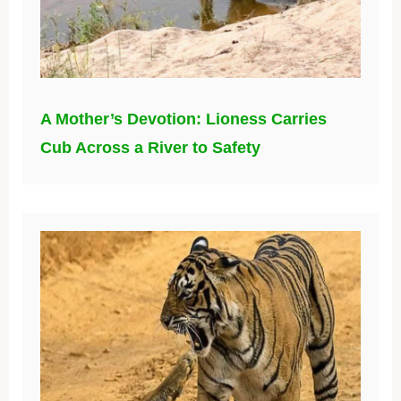
A Mother’s Devotion: Lioness Carries
Cub Across a River to Safety