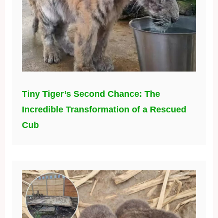
Tiny Tiger’s Second Chance: The
Incredible Transformation of a Rescued
Cub