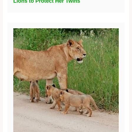
Lions to Protect Her Twins