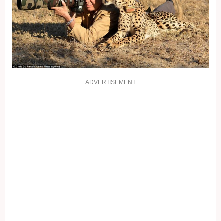
ADVERTISEMENT