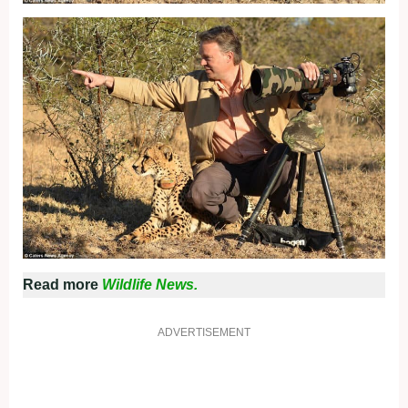
Read more
Wildlife News.
ADVERTISEMENT