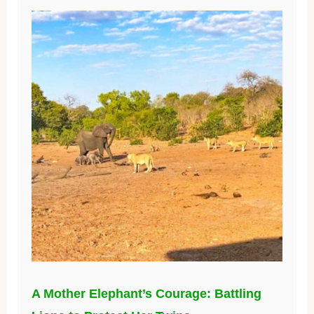
A Mother Elephant’s Courage: Battling