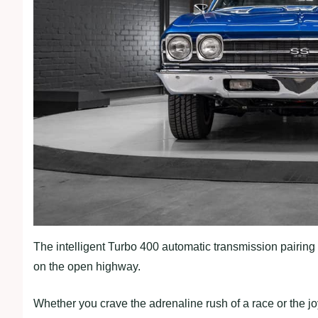
The intelligent Turbo 400 automatic transmission pairing 
on the open highway.
Whether you crave the adrenaline rush of a race or the joy