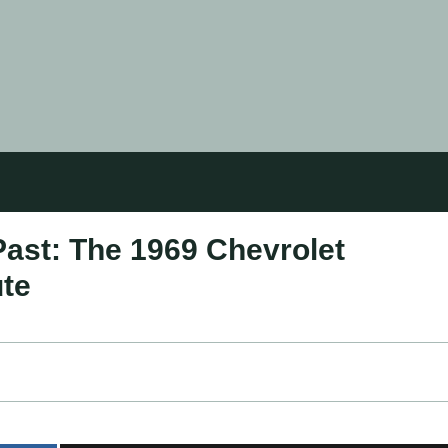
Past: The 1969 Chevrolet
ute