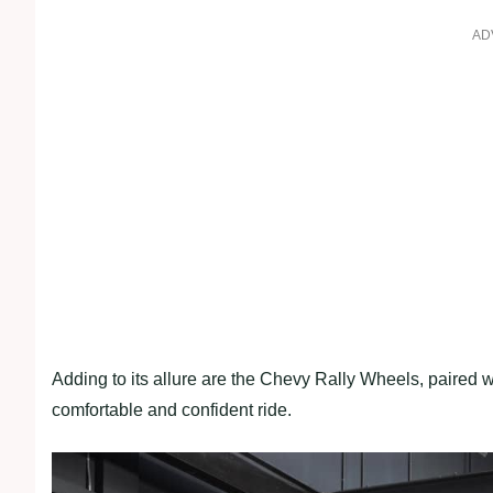
AD
Adding to its allure are the Chevy Rally Wheels, paired 
comfortable and confident ride.