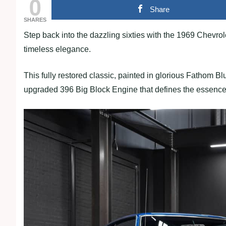
0
Share
SHARES
Step back into the dazzling sixties with the 1969 Chevr
timeless elegance.
This fully restored classic, painted in glorious Fathom Bl
upgraded 396 Big Block Engine that defines the essence 