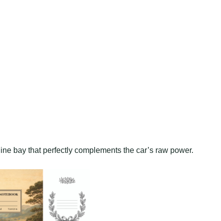
gine bay that perfectly complements the car’s raw power.