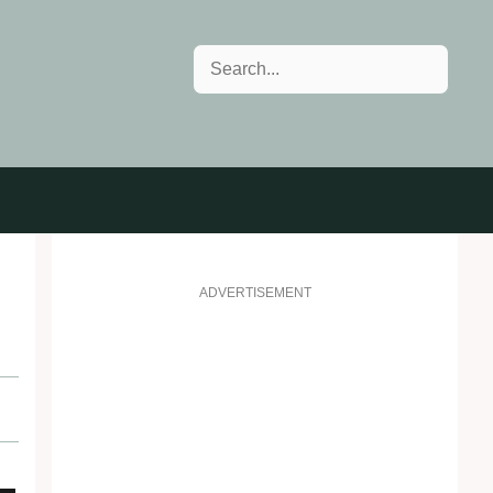
Search
ADVERTISEMENT