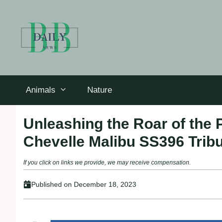
Skip
to
content
Animals
Nature
Unleashing the Roar of the 
Chevelle Malibu SS396 Trib
If you click on links we provide, we may receive compensation.
Published on
December 18, 2023