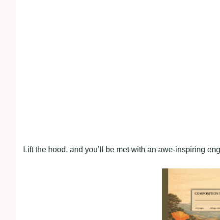
Lift the hood, and you’ll be met with an awe-inspiring en