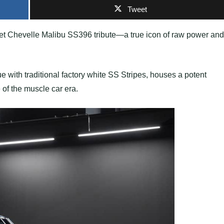
Tweet
olet Chevelle Malibu SS396 tribute—a true icon of raw power and
ue with traditional factory white SS Stripes, houses a potent
of the muscle car era.