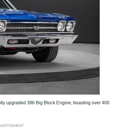
astly upgraded 396 Big Block Engine, boasting over 400
VERTISEMENT