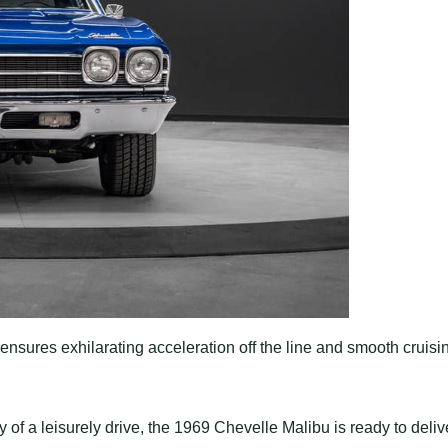
ensures exhilarating acceleration off the line and smooth cruisi
 of a leisurely drive, the 1969 Chevelle Malibu is ready to deliv