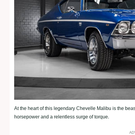
At the heart of this legendary Chevelle Malibu is the be
horsepower and a relentless surge of torque.
AD