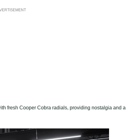
VERTISEMENT
with fresh Cooper Cobra radials, providing nostalgia and a