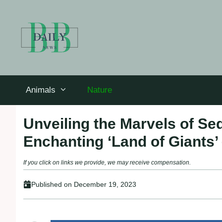
Skip
to
content
Animals
Nature
Unveiling the Marvels of Se
Enchanting ‘Land of Giants’
If you click on links we provide, we may receive compensation.
Published on
December 19, 2023