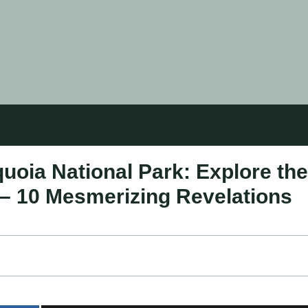
quoia National Park: Explore the
 – 10 Mesmerizing Revelations