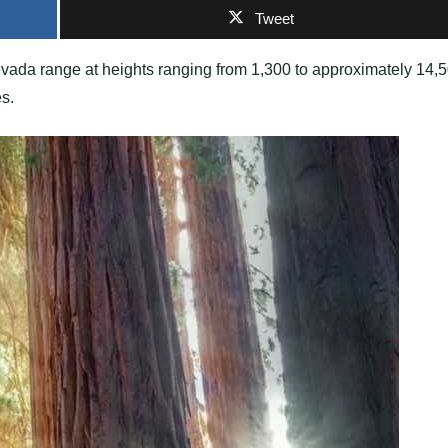
Tweet
evada range at heights ranging from 1,300 to approximately 14,
es.