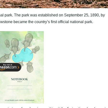
nal park. The park was established on September 25, 1890, by
stone became the country’s first official national park.