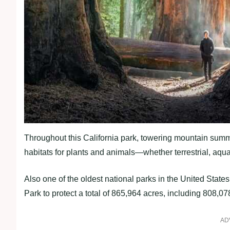
Throughout this California park, towering mountain summ
habitats for plants and animals—whether terrestrial, aqua
Also one of the oldest national parks in the United Stat
Park to protect a total of 865,964 acres, including 808,0
AD