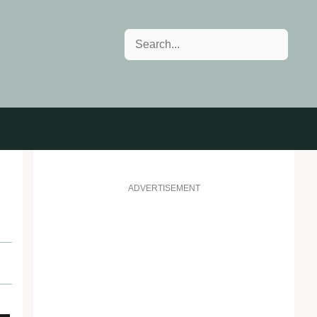
Search
ADVERTISEMENT