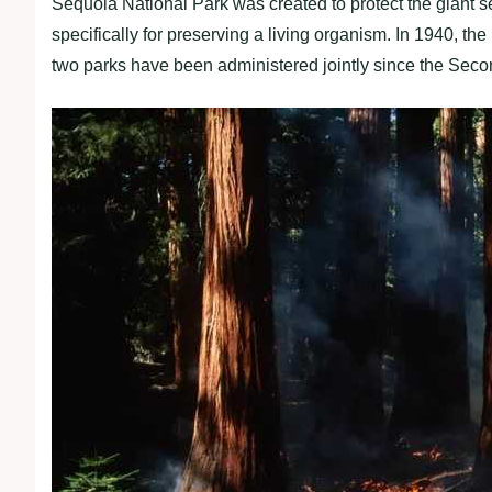
Sequoia National Park was created to protect the giant seq
specifically for preserving a living organism. In 1940, 
two parks have been administered jointly since the Sec