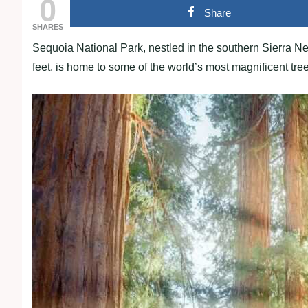
0
Share
SHARES
Sequoia National Park, nestled in the southern Sierra N
feet, is home to some of the world’s most magnificent tre