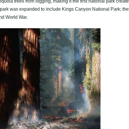
uoia trees from logging, making it the first national park creat
the park was expanded to include Kings Canyon National Park; the
ond World War.