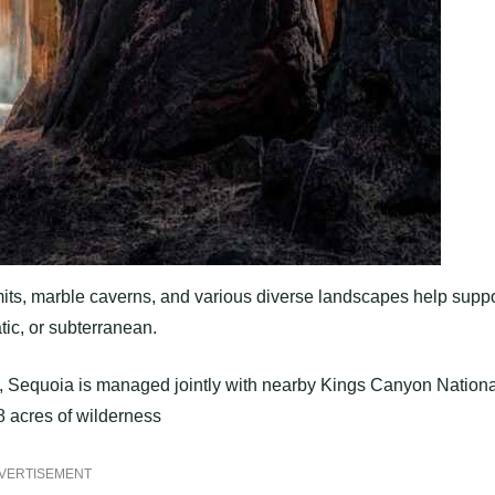
its, marble caverns, and various diverse landscapes help suppo
tic, or subterranean.
es, Sequoia is managed jointly with nearby Kings Canyon Nationa
78 acres of wilderness
VERTISEMENT