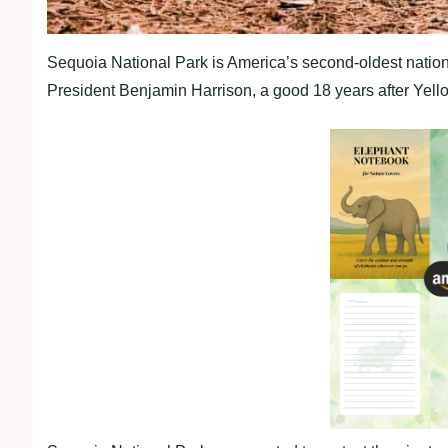
Sequoia National Park is America’s second-oldest natio
President Benjamin Harrison, a good 18 years after Yellow