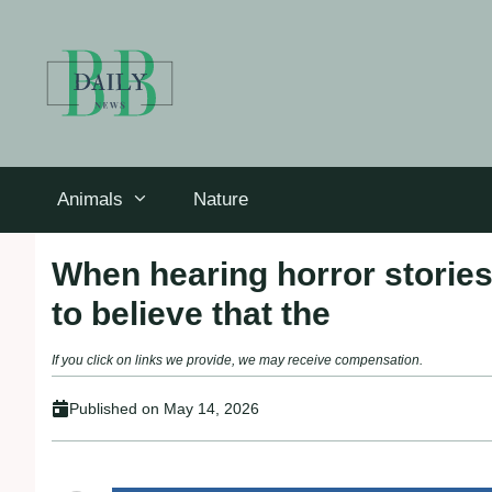
Skip
to
content
Animals
Nature
When hearing horror stories
to believe that the
If you click on links we provide, we may receive compensation.
Published on
May 14, 2026