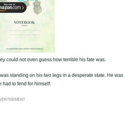
hey could not even guess how terrible his fate was.
 was standing on his two legs in a desperate state. He was
 had to fend for himself.
VERTISEMENT