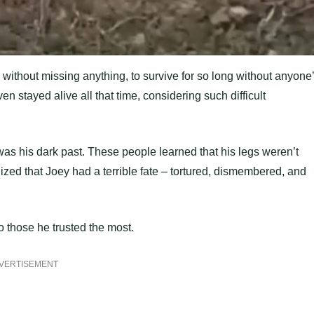
ion, without missing anything, to survive for so long without anyone
stayed alive all that time, considering such difficult
s his dark past. These people learned that his legs weren’t
ized that Joey had a terrible fate – tortured, dismembered, and
o those he trusted the most.
VERTISEMENT