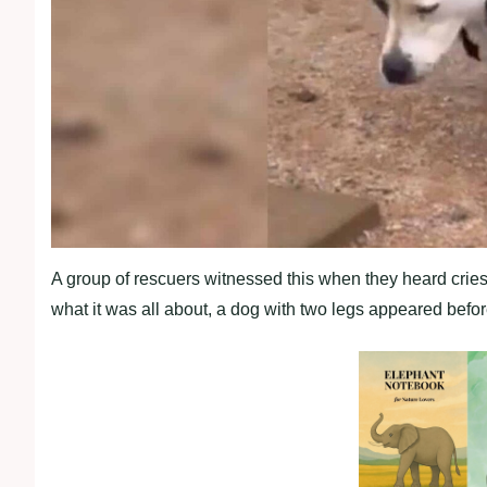
A group of rescuers witnessed this when they heard crie
what it was all about, a dog with two legs appeared befor