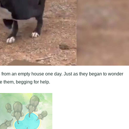
s from an empty house one day. Just as they began to wonder
e them, begging for help.