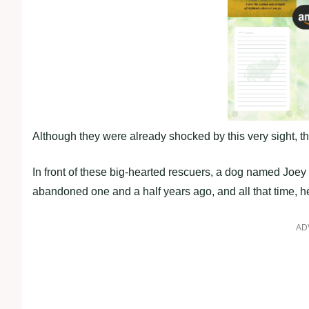
Although they were already shocked by this very sight, t
In front of these big-hearted rescuers, a dog named Joey
abandoned one and a half years ago, and all that time, he
AD