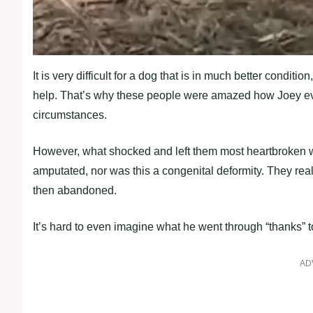
It is very difficult for a dog that is in much better condit
help. That’s why these people were amazed how Joey even 
circumstances.
However, what shocked and left them most heartbroken wa
amputated, nor was this a congenital deformity. They real
then abandoned.
It’s hard to even imagine what he went through “thanks” t
AD