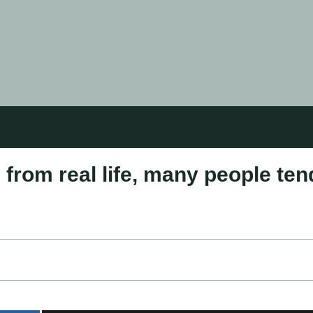
 from real life, many people ten