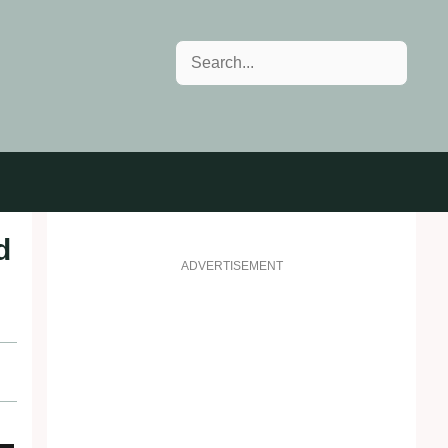
Search
d
ADVERTISEMENT