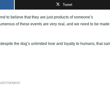
Tweet
end to believe that they are just products of someone’s
y, numerous of these events are very real, and we need to be made
 despite the dog’s unlimited love and loyalty to humans, that sa
VERTISEMENT