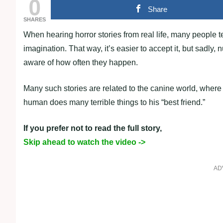
0
Share
SHARES
When hearing horror stories from real life, many people t
imagination. That way, it’s easier to accept it, but sadl
aware of how often they happen.
Many such stories are related to the canine world, where
human does many terrible things to his “best friend.”
If you prefer not to read the full story,
Skip ahead to watch the video ->
AD