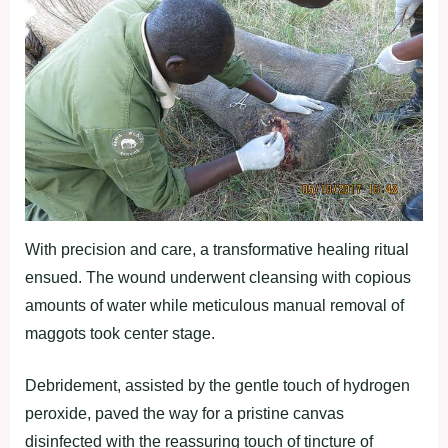
With precision and care, a transformative healing ritual
ensued. The wound underwent cleansing with copious
amounts of water while meticulous manual removal of
maggots took center stage.
Debridement, assisted by the gentle touch of hydrogen
peroxide, paved the way for a pristine canvas
disinfected with the reassuring touch of tincture of