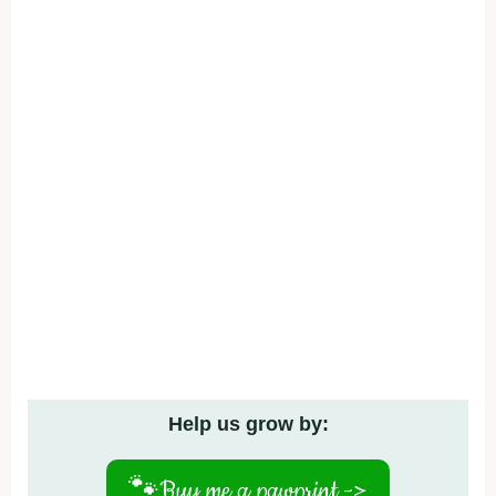
Help us grow by:
🐾
Buy me a pawprint ->