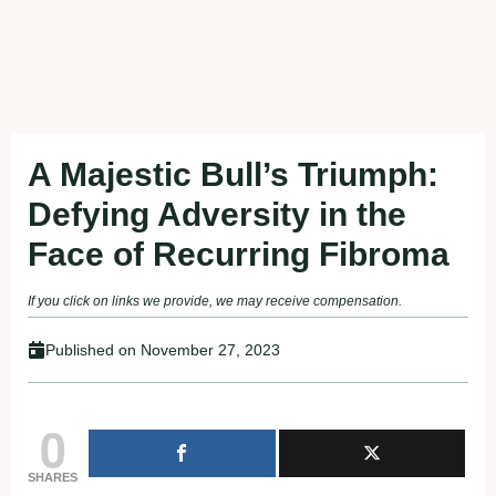
A Majestic Bull’s Triumph:
Defying Adversity in the
Face of Recurring Fibroma
If you click on links we provide, we may receive compensation.
Published on
November 27, 2023
0
SHARES