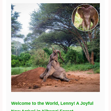
Welcome to the World, Lenny! A Joyful