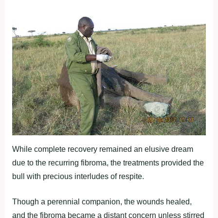
While complete recovery remained an elusive dream
due to the recurring fibroma, the treatments provided the
bull with precious interludes of respite.
Though a perennial companion, the wounds healed,
and the fibroma became a distant concern unless stirred