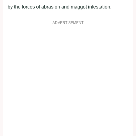
by the forces of abrasion and maggot infestation.
ADVERTISEMENT