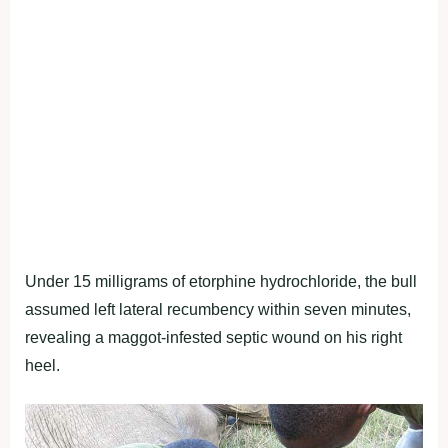
Under 15 milligrams of etorphine hydrochloride, the bull
assumed left lateral recumbency within seven minutes,
revealing a maggot-infested septic wound on his right
heel.