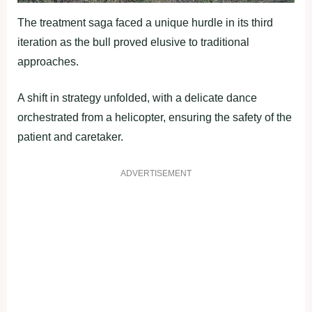
The treatment saga faced a unique hurdle in its third
iteration as the bull proved elusive to traditional
approaches.
A shift in strategy unfolded, with a delicate dance
orchestrated from a helicopter, ensuring the safety of the
patient and caretaker.
ADVERTISEMENT