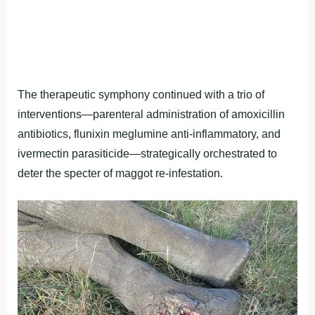
The therapeutic symphony continued with a trio of
interventions—parenteral administration of amoxicillin
antibiotics, flunixin meglumine anti-inflammatory, and
ivermectin parasiticide—strategically orchestrated to
deter the specter of maggot re-infestation.