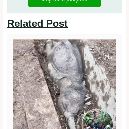
Related Post