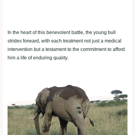
In the heart of this benevolent battle, the young bull
strides forward, with each treatment not just a medical
intervention but a testament to the commitment to afford
him a life of enduring quality.