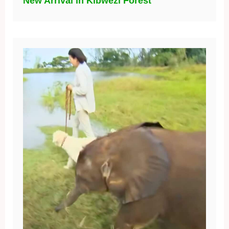
New Arrival in Kibwezi Forest