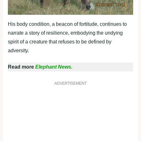
His body condition, a beacon of fortitude, continues to
narrate a story of resilience, embodying the undying
spirit of a creature that refuses to be defined by
adversity.
Read more
Elephant News.
ADVERTISEMENT