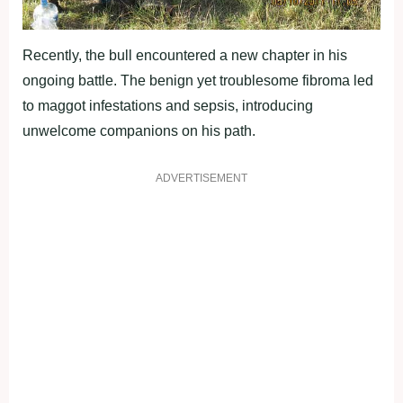
Recently, the bull encountered a new chapter in his
ongoing battle. The benign yet troublesome fibroma led
to maggot infestations and sepsis, introducing
unwelcome companions on his path.
ADVERTISEMENT