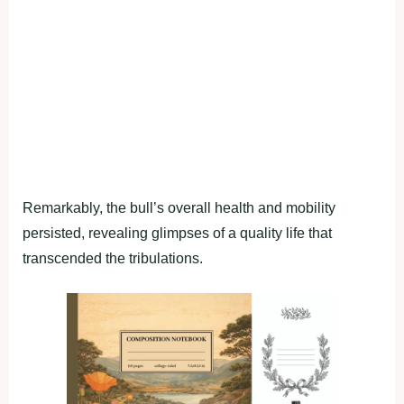
Remarkably, the bull’s overall health and mobility
persisted, revealing glimpses of a quality life that
transcended the tribulations.