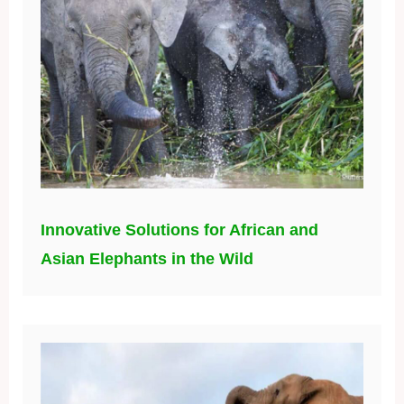
Innovative Solutions for African and
Asian Elephants in the Wild