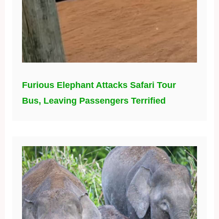
Furious Elephant Attacks Safari Tour
Bus, Leaving Passengers Terrified