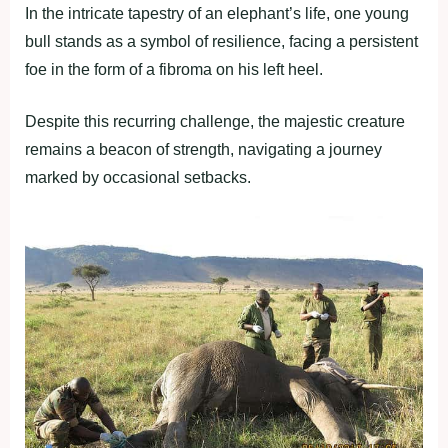
In the intricate tapestry of an elephant’s life, one young
bull stands as a symbol of resilience, facing a persistent
foe in the form of a fibroma on his left heel.
Despite this recurring challenge, the majestic creature
remains a beacon of strength, navigating a journey
marked by occasional setbacks.