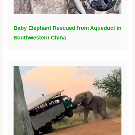
Baby Elephant Rescued from Aqueduct in
Southwestern China