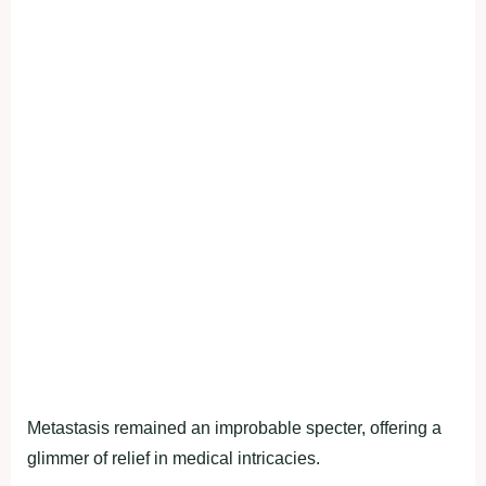
Metastasis remained an improbable specter, offering a
glimmer of relief in medical intricacies.