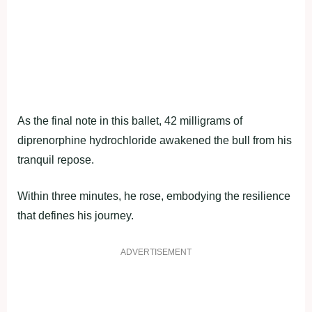
As the final note in this ballet, 42 milligrams of
diprenorphine hydrochloride awakened the bull from his
tranquil repose.
Within three minutes, he rose, embodying the resilience
that defines his journey.
ADVERTISEMENT