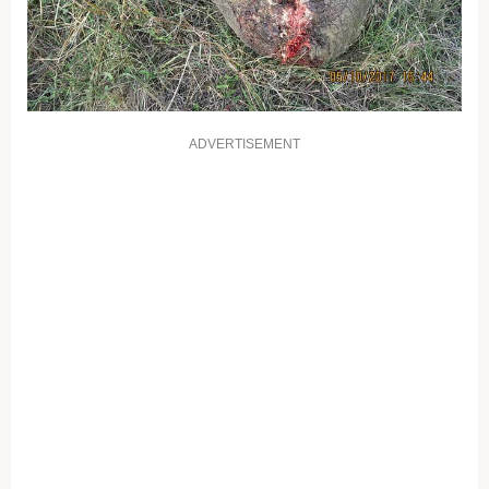
ADVERTISEMENT