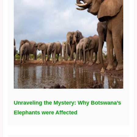
Unraveling the Mystery: Why Botswana’s
Elephants were Affected