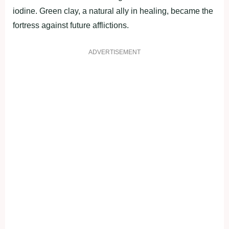
iodine. Green clay, a natural ally in healing, became the
fortress against future afflictions.
ADVERTISEMENT