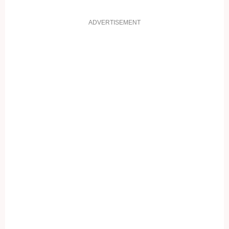
ADVERTISEMENT