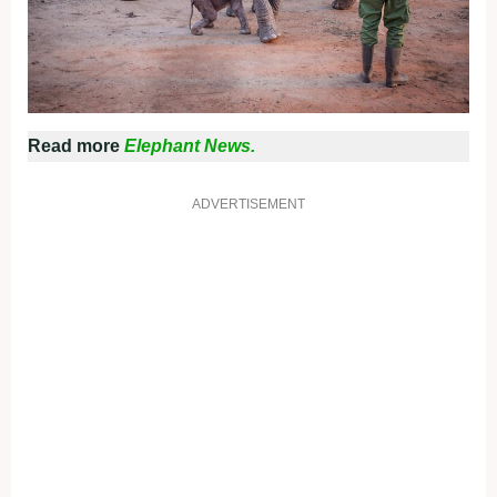
Read more
Elephant News.
ADVERTISEMENT