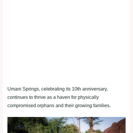
Umani Springs, celebrating its 10th anniversary,
continues to thrive as a haven for physically
compromised orphans and their growing families.