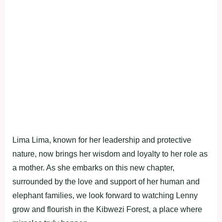
Lima Lima, known for her leadership and protective
nature, now brings her wisdom and loyalty to her role as
a mother. As she embarks on this new chapter,
surrounded by the love and support of her human and
elephant families, we look forward to watching Lenny
grow and flourish in the Kibwezi Forest, a place where