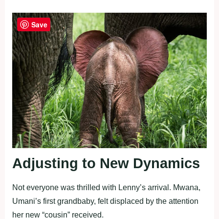
Save
Adjusting to New Dynamics
Not everyone was thrilled with Lenny’s arrival. Mwana,
Umani’s first grandbaby, felt displaced by the attention
her new “cousin” received.