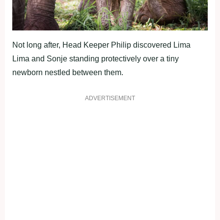
Not long after, Head Keeper Philip discovered Lima
Lima and Sonje standing protectively over a tiny
newborn nestled between them.
ADVERTISEMENT