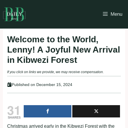
Skip
to
Menu
content
Welcome to the World,
Lenny! A Joyful New Arrival
in Kibwezi Forest
If you click on links we provide, we may receive compensation.
Published on
December 15, 2024
31
SHARES
Christmas arrived early in the Kibwezi Forest with the