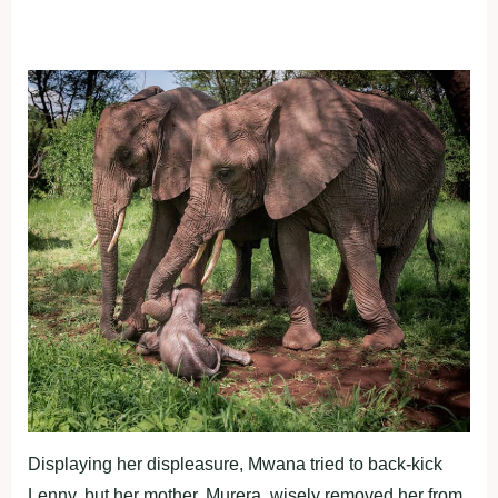
Displaying her displeasure, Mwana tried to back-kick
Lenny, but her mother, Murera, wisely removed her from