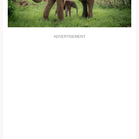
ADVERTISEMENT