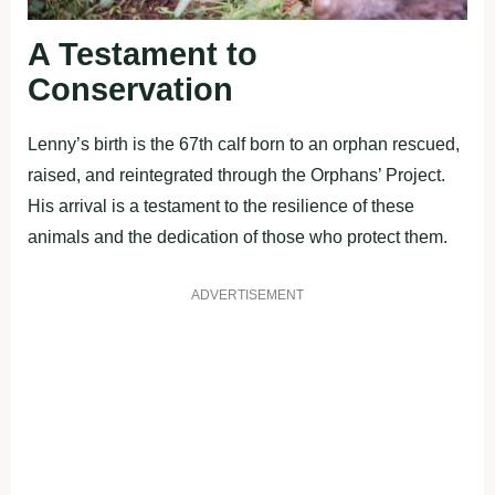
A Testament to
Conservation
Lenny’s birth is the 67th calf born to an orphan rescued,
raised, and reintegrated through the Orphans’ Project.
His arrival is a testament to the resilience of these
animals and the dedication of those who protect them.
ADVERTISEMENT