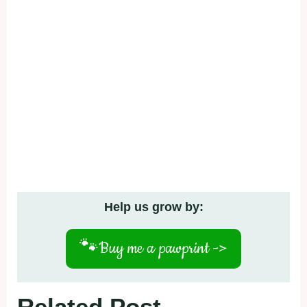
Help us grow by:
🐾
Buy me a pawprint ->
Related Post