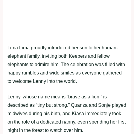
Lima Lima proudly introduced her son to her human-
elephant family, inviting both Keepers and fellow
elephants to admire him. The celebration was filled with
happy rumbles and wide smiles as everyone gathered
to welcome Lenny into the world.
Lenny, whose name means “brave as a lion,” is
described as “tiny but strong.” Quanza and Sonje played
midwives during his birth, and Kiasa immediately took
on the role of a dedicated nanny, even spending her first
night in the forest to watch over him.