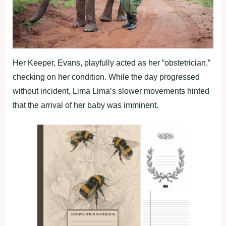
Her Keeper, Evans, playfully acted as her “obstetrician,”
checking on her condition. While the day progressed
without incident, Lima Lima’s slower movements hinted
that the arrival of her baby was imminent.