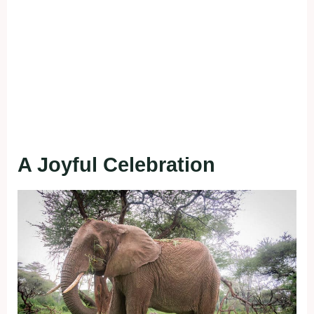
A Joyful Celebration