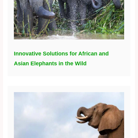
Innovative Solutions for African and
Asian Elephants in the Wild