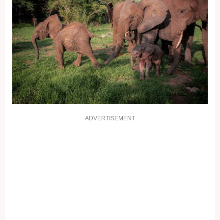
ADVERTISEMENT