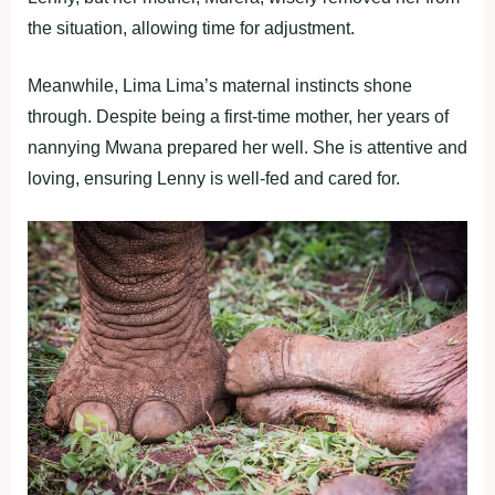
the situation, allowing time for adjustment.
Meanwhile, Lima Lima’s maternal instincts shone
through. Despite being a first-time mother, her years of
nannying Mwana prepared her well. She is attentive and
loving, ensuring Lenny is well-fed and cared for.