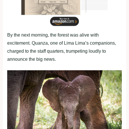
By the next morning, the forest was alive with
excitement. Quanza, one of Lima Lima’s companions,
charged to the staff quarters, trumpeting loudly to
announce the big news.