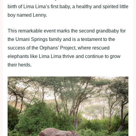
birth of Lima Lima’s first baby, a healthy and spirited little
boy named Lenny.
This remarkable event marks the second grandbaby for
the Umani Springs family and is a testament to the
success of the Orphans’ Project, where rescued
elephants like Lima Lima thrive and continue to grow
their herds.