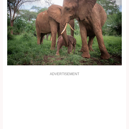
ADVERTISEMENT