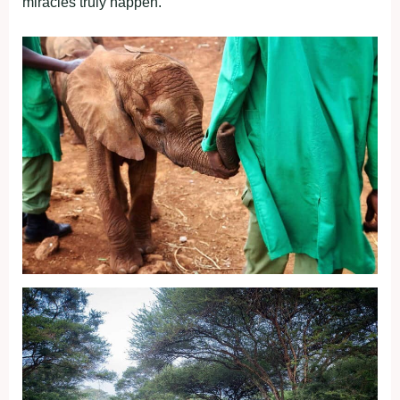
miracles truly happen.