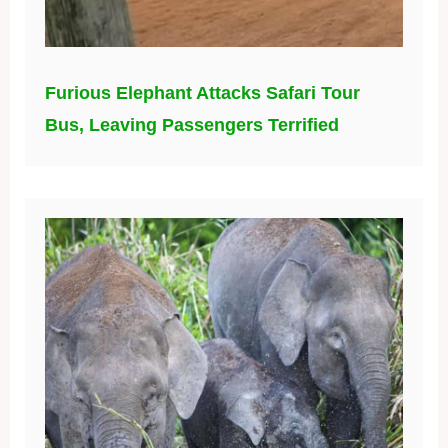
Furious Elephant Attacks Safari Tour
Bus, Leaving Passengers Terrified