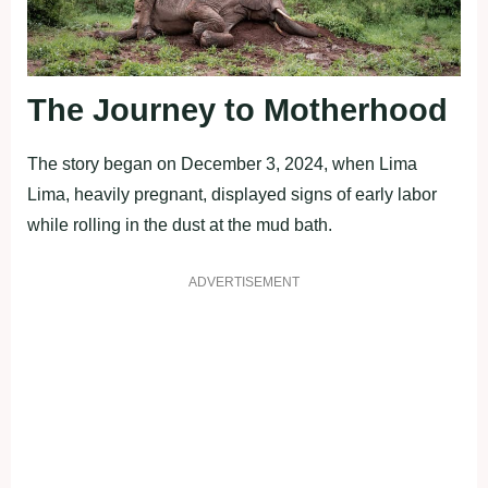
The Journey to Motherhood
The story began on December 3, 2024, when Lima
Lima, heavily pregnant, displayed signs of early labor
while rolling in the dust at the mud bath.
ADVERTISEMENT