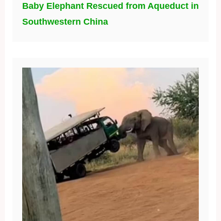
Baby Elephant Rescued from Aqueduct in
Southwestern China