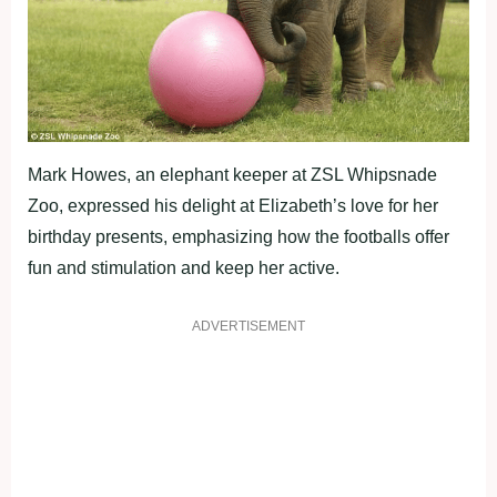
Mark Howes, an elephant keeper at ZSL Whipsnade
Zoo, expressed his delight at Elizabeth’s love for her
birthday presents, emphasizing how the footballs offer
fun and stimulation and keep her active.
ADVERTISEMENT