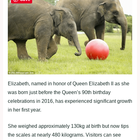
Elizabeth, named in honor of Queen Elizabeth II as she
was born just before the Queen’s 90th birthday
celebrations in 2016, has experienced significant growth
in her first year.
She weighed approximately 130kg at birth but now tips
the scales at nearly 480 kilograms. Visitors can see