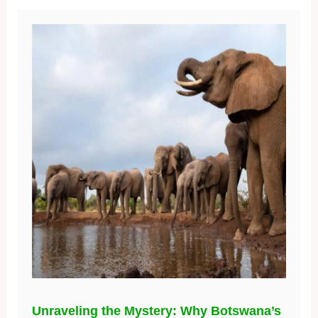
Unraveling the Mystery: Why Botswana’s