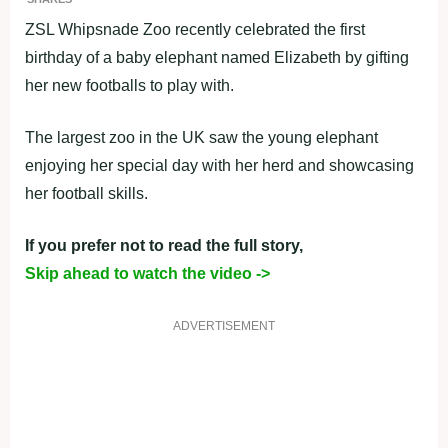
ZSL Whipsnade Zoo recently celebrated the first
birthday of a baby elephant named Elizabeth by gifting
her new footballs to play with.
The largest zoo in the UK saw the young elephant
enjoying her special day with her herd and showcasing
her football skills.
If you prefer not to read the full story,
Skip ahead to watch the video ->
ADVERTISEMENT