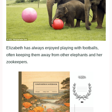
Elizabeth has always enjoyed playing with footballs,
often keeping them away from other elephants and her
zookeepers.