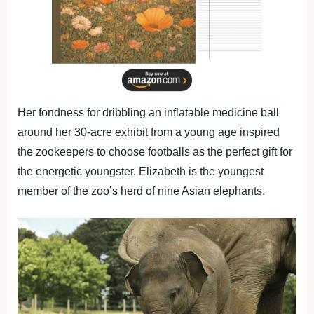
Her fondness for dribbling an inflatable medicine ball
around her 30-acre exhibit from a young age inspired
the zookeepers to choose footballs as the perfect gift for
the energetic youngster. Elizabeth is the youngest
member of the zoo’s herd of nine Asian elephants.