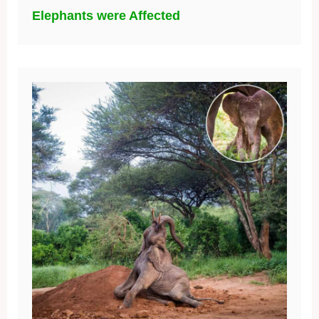
Elephants were Affected