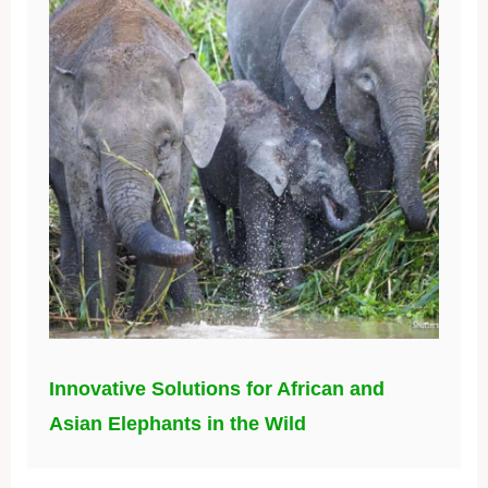
Innovative Solutions for African and
Asian Elephants in the Wild