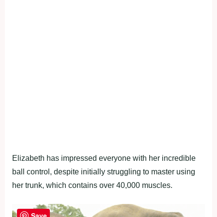
Elizabeth has impressed everyone with her incredible
ball control, despite initially struggling to master using
her trunk, which contains over 40,000 muscles.
Save