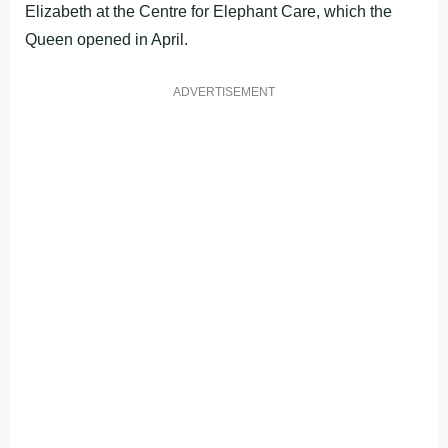
Elizabeth at the Centre for Elephant Care, which the
Queen opened in April.
ADVERTISEMENT