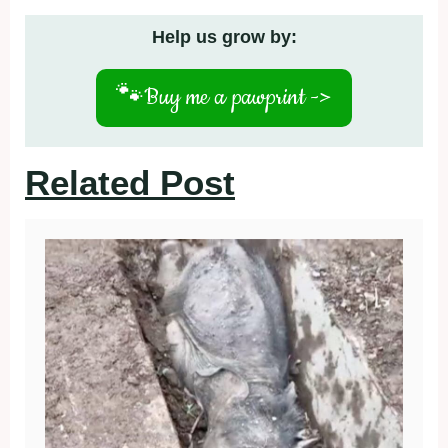
Help us grow by:
🐾
Buy me a pawprint ->
Related Post