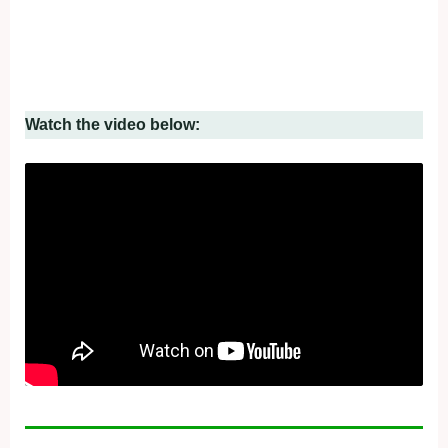
Watch the video below: