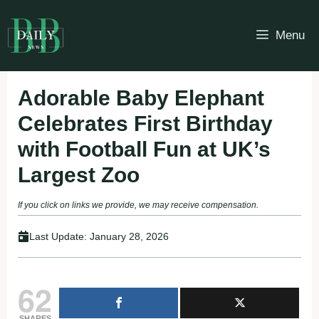
Skip
to
Menu
content
Adorable Baby Elephant
Celebrates First Birthday
with Football Fun at UK’s
Largest Zoo
If you click on links we provide, we may receive compensation.
Last Update:
January 28, 2026
62
SHARES