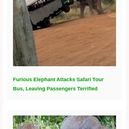
Furious Elephant Attacks Safari Tour
Bus, Leaving Passengers Terrified