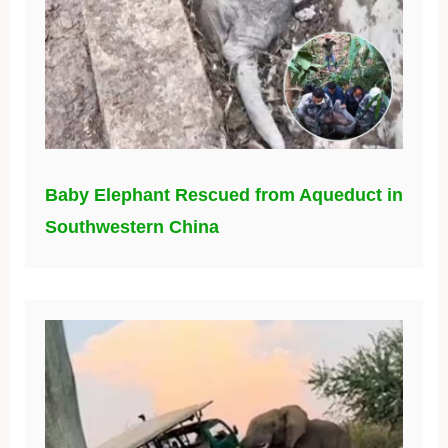
Baby Elephant Rescued from Aqueduct in
Southwestern China