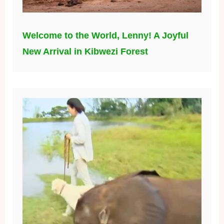
Welcome to the World, Lenny! A Joyful
New Arrival in Kibwezi Forest