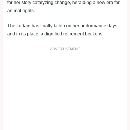
for her story catalyzing change, heralding a new era for
animal rights.
The curtain has finally fallen on her performance days,
and in its place, a dignified retirement beckons.
ADVERTISEMENT