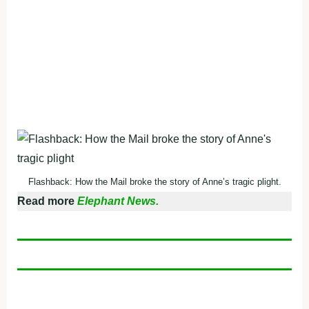
Flashback: How the Mail broke the story of Anne’s tragic plight.
Read more
Elephant News.