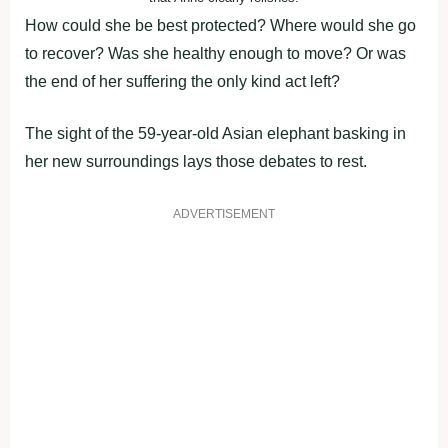
How could she be best protected? Where would she go
to recover? Was she healthy enough to move? Or was
the end of her suffering the only kind act left?
The sight of the 59-year-old Asian elephant basking in
her new surroundings lays those debates to rest.
ADVERTISEMENT