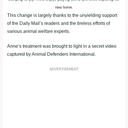
new home.
This change is largely thanks to the unyielding support
of the Daily Mail’s readers and the tireless efforts of
various animal welfare experts.
Anne’s treatment was brought to light in a secret video
captured by Animal Defenders International.
ADVERTISEMENT