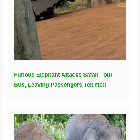
Furious Elephant Attacks Safari Tour
Bus, Leaving Passengers Terrified