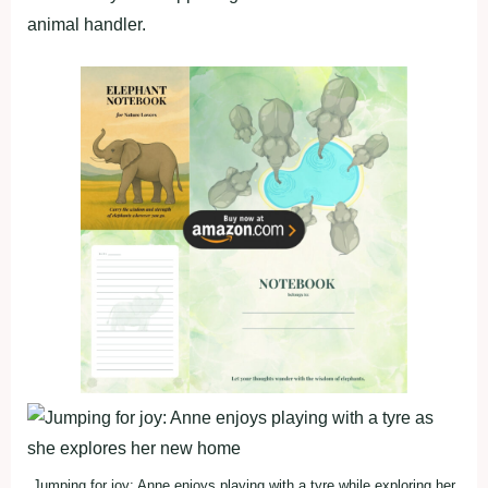
animal handler.
Jumping for joy: Anne enjoys playing with a tyre while exploring her