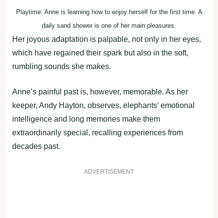
Playtime: Anne is learning how to enjoy herself for the first time. A
daily sand shower is one of her main pleasures.
Her joyous adaptation is palpable, not only in her eyes,
which have regained their spark but also in the soft,
rumbling sounds she makes.
Anne’s painful past is, however, memorable. As her
keeper, Andy Hayton, observes, elephants’ emotional
intelligence and long memories make them
extraordinarily special, recalling experiences from
decades past.
ADVERTISEMENT