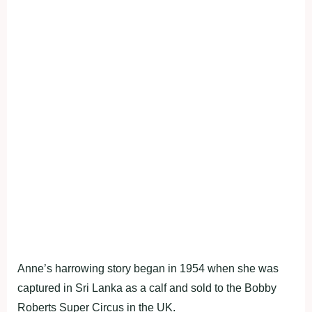
Anne’s harrowing story began in 1954 when she was
captured in Sri Lanka as a calf and sold to the Bobby
Roberts Super Circus in the UK.