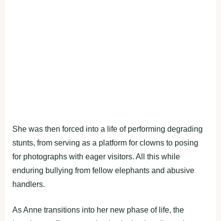
She was then forced into a life of performing degrading
stunts, from serving as a platform for clowns to posing
for photographs with eager visitors. All this while
enduring bullying from fellow elephants and abusive
handlers.
As Anne transitions into her new phase of life, the