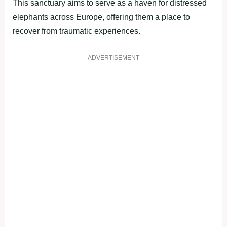
This sanctuary aims to serve as a haven for distressed
elephants across Europe, offering them a place to
recover from traumatic experiences.
ADVERTISEMENT