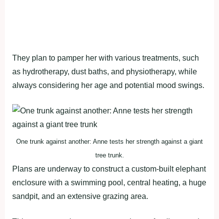
They plan to pamper her with various treatments, such
as hydrotherapy, dust baths, and physiotherapy, while
always considering her age and potential mood swings.
One trunk against another: Anne tests her strength against a giant
tree trunk.
Plans are underway to construct a custom-built elephant
enclosure with a swimming pool, central heating, a huge
sandpit, and an extensive grazing area.