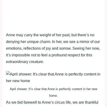
Anne may carry the weight of her past, but there’s no
denying her unique charm. In her, we see a mirror of our
emotions, reflections of joy and sorrow. Seeing her now,
it’s impossible not to feel a profound respect for this
extraordinary creature.
April shower: It’s clear that Anne is perfectly content in her new
home.
As we bid farewell to Anne’s circus life, we are thankful