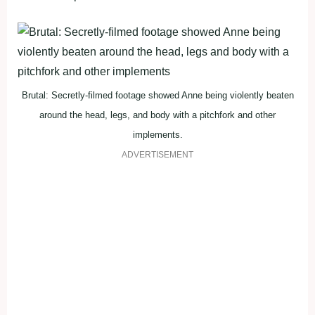
Brutal: Secretly-filmed footage showed Anne being violently beaten
around the head, legs, and body with a pitchfork and other
implements.
ADVERTISEMENT