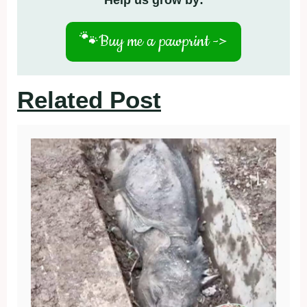
Help us grow by:
🐾
Buy me a pawprint ->
Related Post