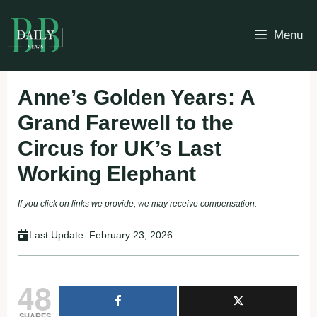
Skip
to
Menu
content
Anne’s Golden Years: A
Grand Farewell to the
Circus for UK’s Last
Working Elephant
If you click on links we provide, we may receive compensation.
Last Update:
February 23, 2026
48
SHARES