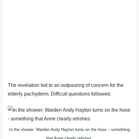
The revelation led to an outpouring of concern for the
elderly pachyderm. Difficult questions followed.
In the shower: Warden Andy Hayton turns on the hose – something
that Anne clearly relishes.