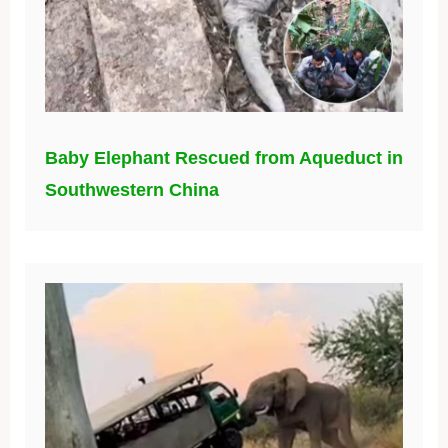
Baby Elephant Rescued from Aqueduct in
Southwestern China