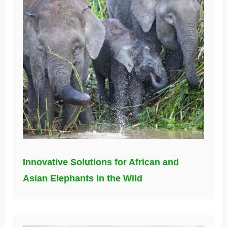
Innovative Solutions for African and
Asian Elephants in the Wild