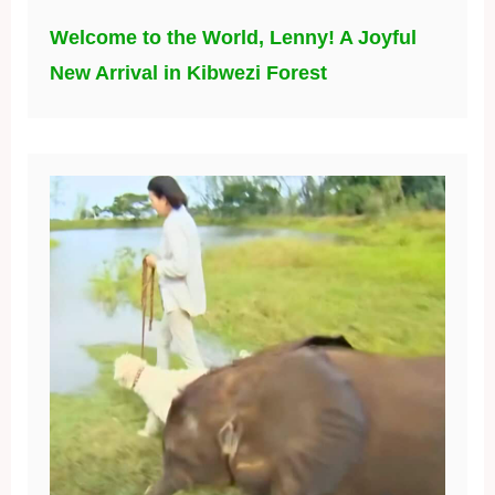
Welcome to the World, Lenny! A Joyful
New Arrival in Kibwezi Forest