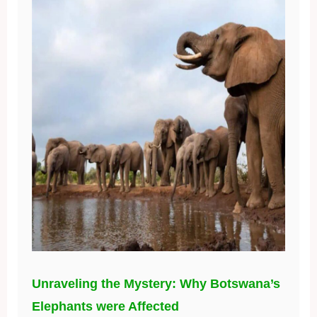
Unraveling the Mystery: Why Botswana’s
Elephants were Affected