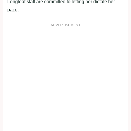
Longleat staff are committed to letting her dictate her
pace.
ADVERTISEMENT