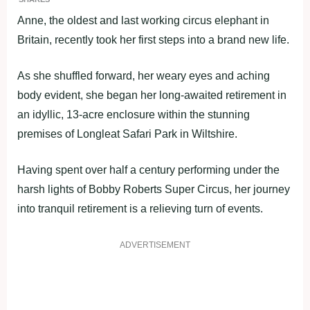
Anne, the oldest and last working circus elephant in
Britain, recently took her first steps into a brand new life.
As she shuffled forward, her weary eyes and aching
body evident, she began her long-awaited retirement in
an idyllic, 13-acre enclosure within the stunning
premises of Longleat Safari Park in Wiltshire.
Having spent over half a century performing under the
harsh lights of Bobby Roberts Super Circus, her journey
into tranquil retirement is a relieving turn of events.
ADVERTISEMENT