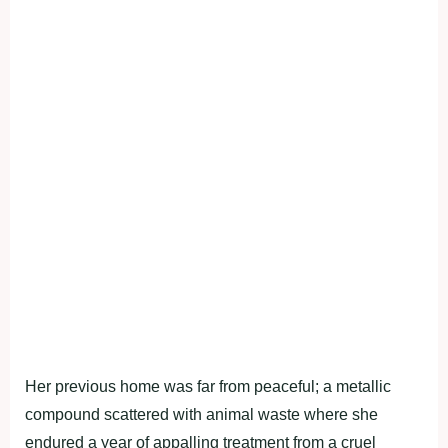
Her previous home was far from peaceful; a metallic
compound scattered with animal waste where she
endured a year of appalling treatment from a cruel