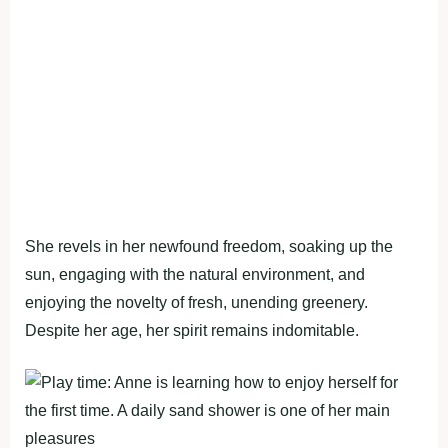
She revels in her newfound freedom, soaking up the
sun, engaging with the natural environment, and
enjoying the novelty of fresh, unending greenery.
Despite her age, her spirit remains indomitable.