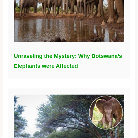
Unraveling the Mystery: Why Botswana’s
Elephants were Affected