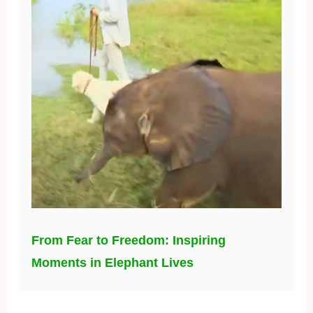
From Fear to Freedom: Inspiring
Moments in Elephant Lives