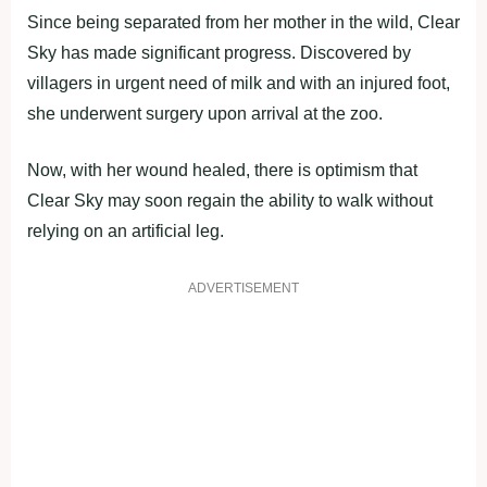
Since being separated from her mother in the wild, Clear
Sky has made significant progress. Discovered by
villagers in urgent need of milk and with an injured foot,
she underwent surgery upon arrival at the zoo.
Now, with her wound healed, there is optimism that
Clear Sky may soon regain the ability to walk without
relying on an artificial leg.
ADVERTISEMENT