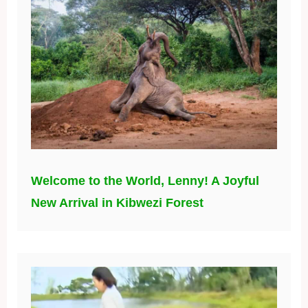
Welcome to the World, Lenny! A Joyful
New Arrival in Kibwezi Forest