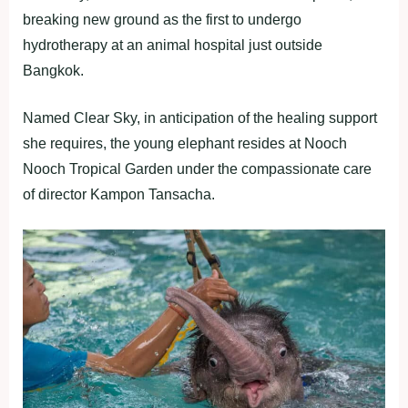
breaking new ground as the first to undergo
hydrotherapy at an animal hospital just outside
Bangkok.
Named Clear Sky, in anticipation of the healing support
she requires, the young elephant resides at Nooch
Nooch Tropical Garden under the compassionate care
of director Kampon Tansacha.