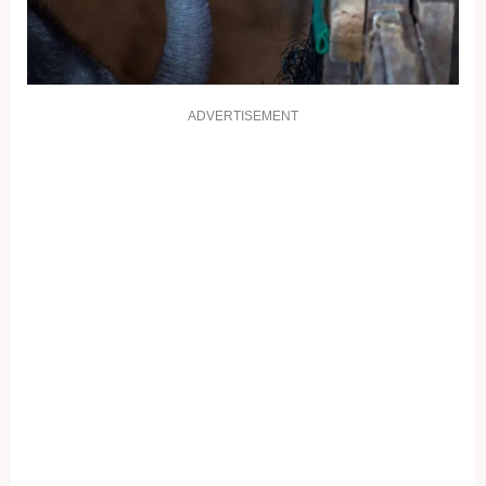
ADVERTISEMENT