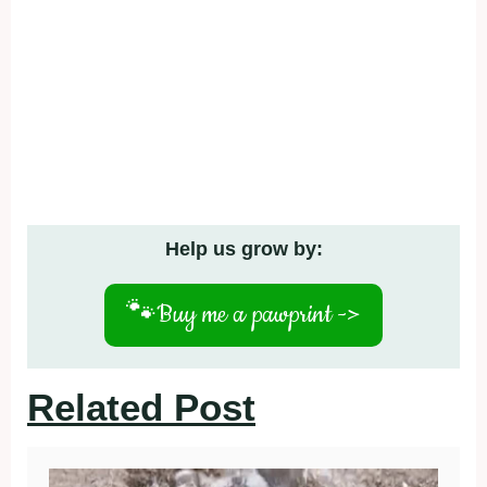
Help us grow by:
🐾
Buy me a pawprint ->
Related Post