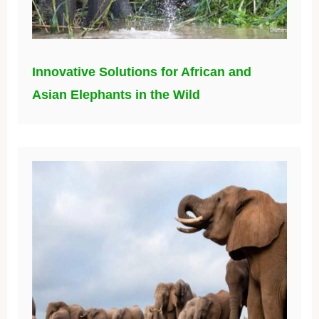
Innovative Solutions for African and
Asian Elephants in the Wild