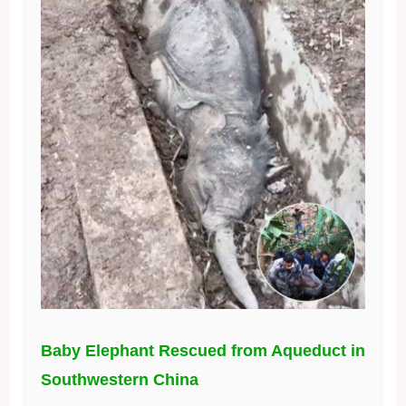
Baby Elephant Rescued from Aqueduct in
Southwestern China