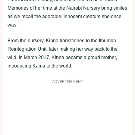
Memories of her time at the Nairobi Nursery bring smiles
as we recall the adorable, innocent creature she once
was.
From the nursery, Kinna transitioned to the Ithumba
Reintegration Unit, later making her way back to the
wild. In March 2017, Kinna became a proud mother,
introducing Kama to the world.
ADVERTISEMENT