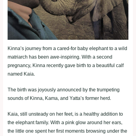
Kinna’s journey from a cared-for baby elephant to a wild
matriarch has been awe-inspiring. With a second
pregnancy, Kinna recently gave birth to a beautiful calf
named Kaia.
The birth was joyously announced by the trumpeting
sounds of Kinna, Kama, and Yatta’s former herd.
Kaia, still unsteady on her feet, is a healthy addition to
the elephant family. With a pink glow around her ears,
the little one spent her first moments browsing under the