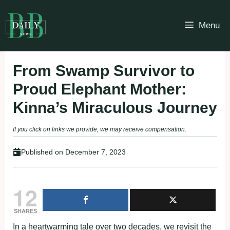
Skip
to
Menu
content
From Swamp Survivor to
Proud Elephant Mother:
Kinna’s Miraculous Journey
If you click on links we provide, we may receive compensation.
Published on
December 7, 2023
12
SHARES
In a heartwarming tale over two decades, we revisit the