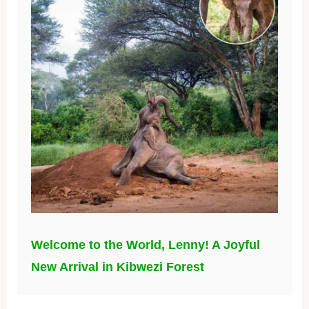
Welcome to the World, Lenny! A Joyful
New Arrival in Kibwezi Forest