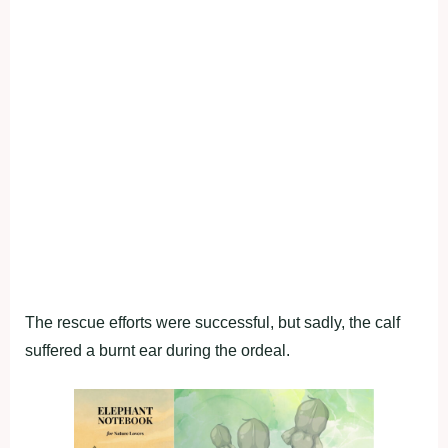
The rescue efforts were successful, but sadly, the calf
suffered a burnt ear during the ordeal.