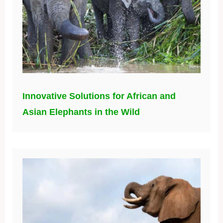
Innovative Solutions for African and
Asian Elephants in the Wild