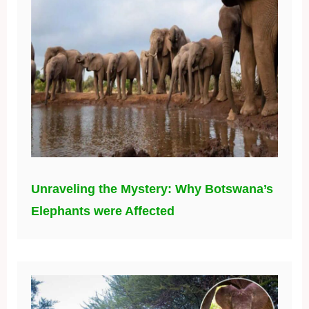
Unraveling the Mystery: Why Botswana’s
Elephants were Affected