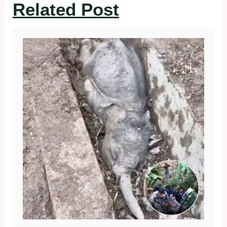
Related Post