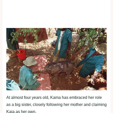
At almost four years old, Kama has embraced her role
as a big sister, closely following her mother and claiming
Kaia as her own.