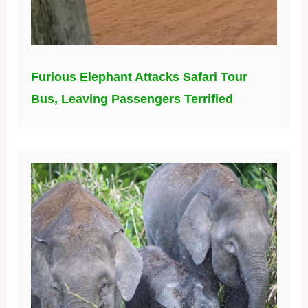
Furious Elephant Attacks Safari Tour
Bus, Leaving Passengers Terrified