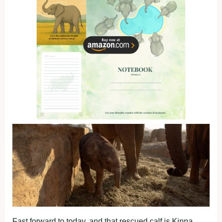
Fast forward to today, and that rescued calf is Kinna.