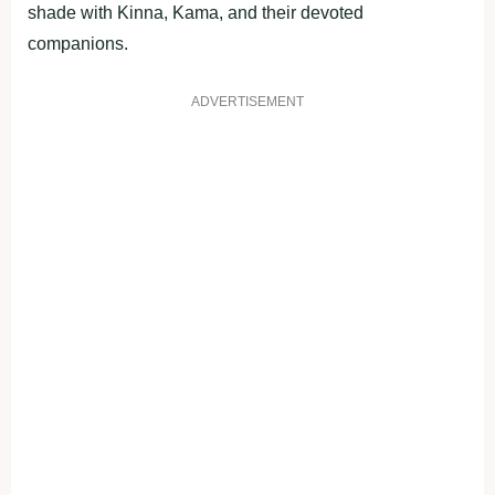
shade with Kinna, Kama, and their devoted
companions.
ADVERTISEMENT