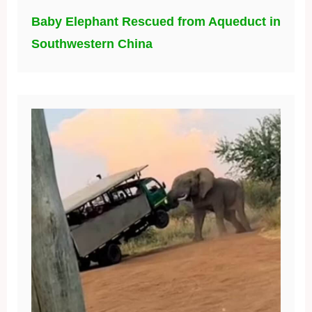
Baby Elephant Rescued from Aqueduct in
Southwestern China