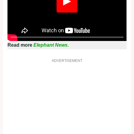
▶
Read more
Elephant News.
ADVERTISEMENT