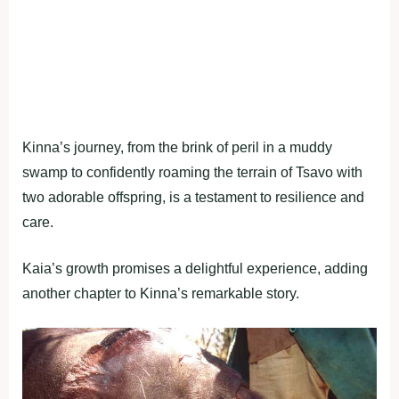
Kinna’s journey, from the brink of peril in a muddy
swamp to confidently roaming the terrain of Tsavo with
two adorable offspring, is a testament to resilience and
care.
Kaia’s growth promises a delightful experience, adding
another chapter to Kinna’s remarkable story.