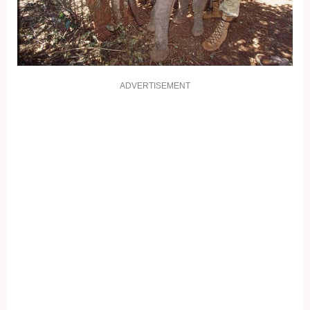
ADVERTISEMENT