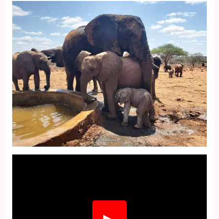
Fullscreen