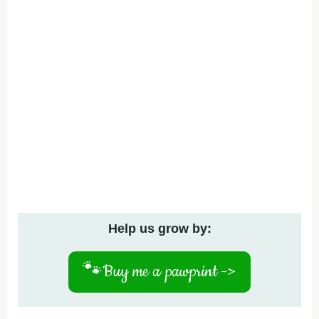
Help us grow by:
🐾
Buy me a pawprint ->