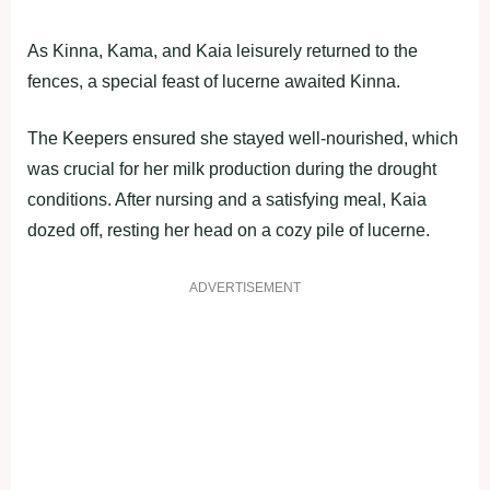
As Kinna, Kama, and Kaia leisurely returned to the
fences, a special feast of lucerne awaited Kinna.
The Keepers ensured she stayed well-nourished, which
was crucial for her milk production during the drought
conditions. After nursing and a satisfying meal, Kaia
dozed off, resting her head on a cozy pile of lucerne.
ADVERTISEMENT