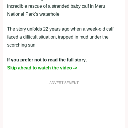
incredible rescue of a stranded baby calf in Meru
National Park’s waterhole.
The story unfolds 22 years ago when a week-old calf
faced a difficult situation, trapped in mud under the
scorching sun.
If you prefer not to read the full story,
Skip ahead to watch the video ->
ADVERTISEMENT