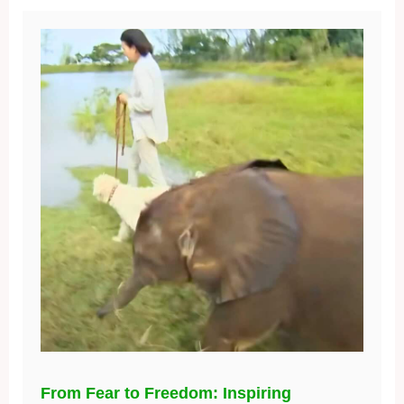
From Fear to Freedom: Inspiring