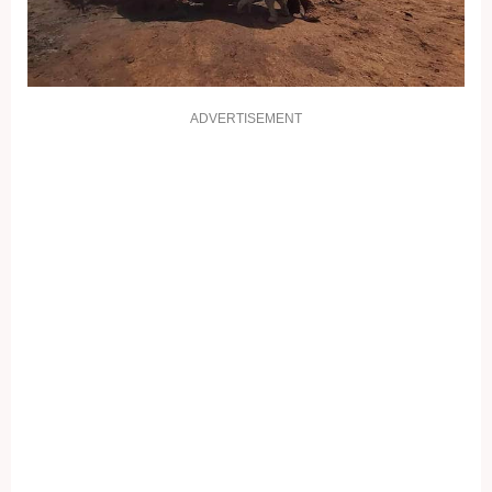
ADVERTISEMENT