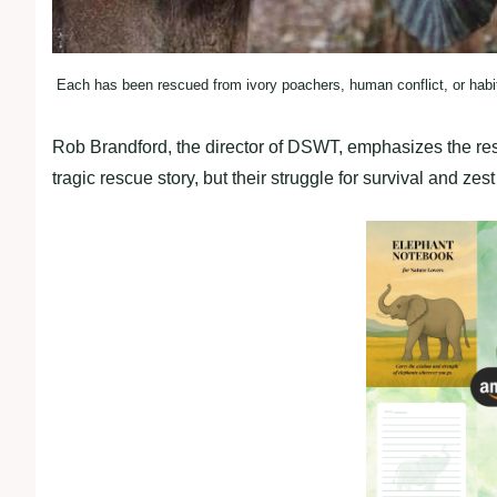
Each has been rescued from ivory poachers, human conflict, or habita
Rob Brandford, the director of DSWT, emphasizes the resi
tragic rescue story, but their struggle for survival and zest f