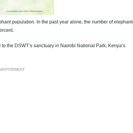
ephant population. In the past year alone, the number of elephant
ercent.
 to the DSWT’s sanctuary in Nairobi National Park, Kenya’s
VERTISEMENT