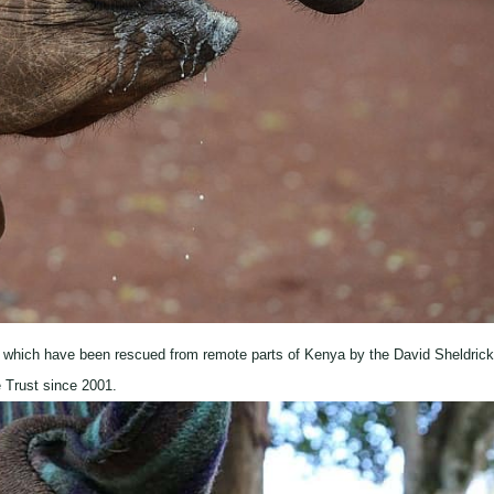
 which have been rescued from remote parts of Kenya by the David Sheldrick
e Trust since 2001.