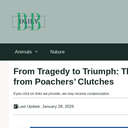
Skip
to
content
Animals
Nature
From Tragedy to Triumph: 
from Poachers’ Clutches
If you click on links we provide, we may receive compensation.
Last Update:
January 28, 2026