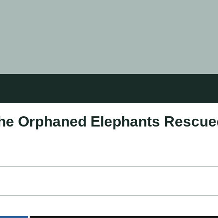
The Orphaned Elephants Rescue