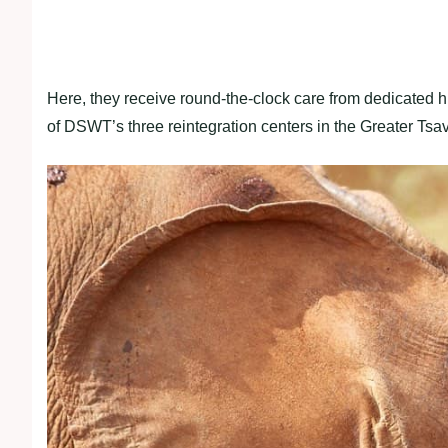
Here, they receive round-the-clock care from dedicated h
of DSWT’s three reintegration centers in the Greater Ts