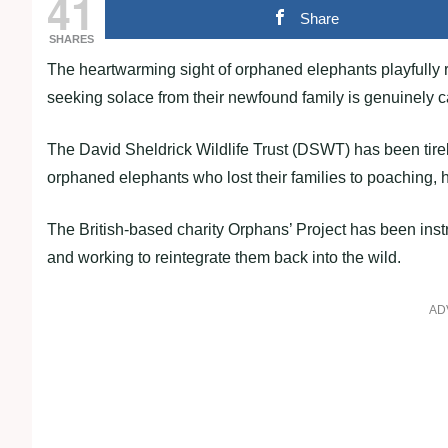
41
Share
SHARES
The heartwarming sight of orphaned elephants playfully r
seeking solace from their newfound family is genuinely c
The David Sheldrick Wildlife Trust (DSWT) has been tire
orphaned elephants who lost their families to poaching, hu
The British-based charity Orphans’ Project has been ins
and working to reintegrate them back into the wild.
AD