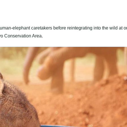
uman-elephant caretakers before reintegrating into the wild at 
avo Conservation Area.