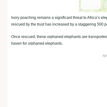
Ivory poaching remains a significant threat to Africa’s el
rescued by the trust has increased by a staggering 500 p
Once rescued, these orphaned elephants are transported
haven for orphaned elephants.
AD