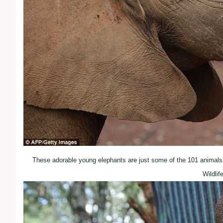
These adorable young elephants are just some of the 101 animals
Wildlif