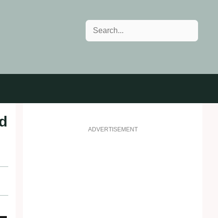
Search
d
ADVERTISEMENT