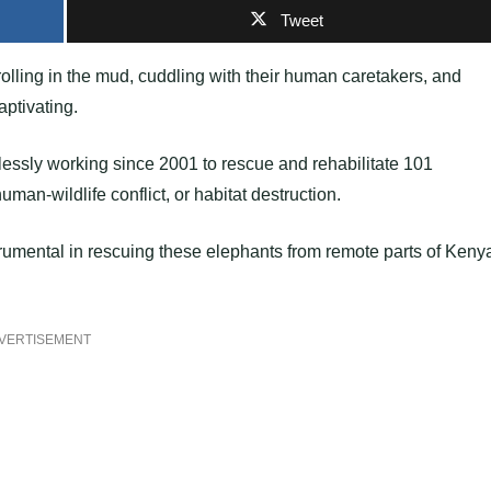
Tweet
olling in the mud, cuddling with their human caretakers, and
aptivating.
lessly working since 2001 to rescue and rehabilitate 101
man-wildlife conflict, or habitat destruction.
trumental in rescuing these elephants from remote parts of Keny
VERTISEMENT