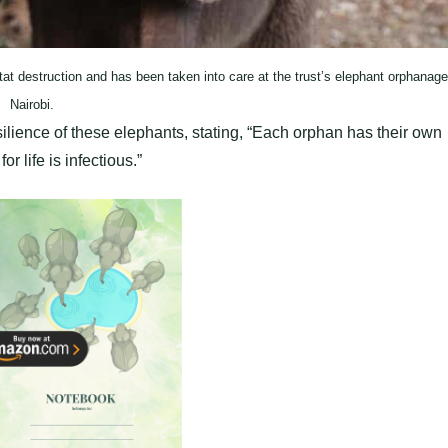
t destruction and has been taken into care at the trust’s elephant orphanage
Nairobi.
lience of these elephants, stating, “Each orphan has their own
or life is infectious.”