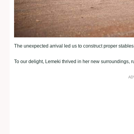
The unexpected arrival led us to construct proper stable
To our delight, Lemeki thrived in her new surroundings, 
AD