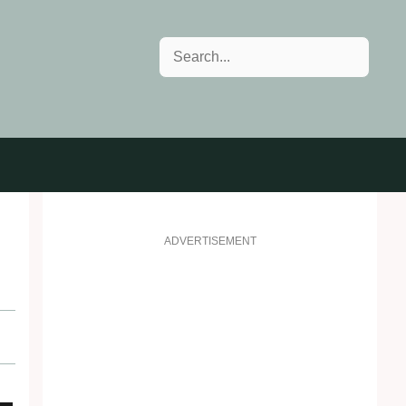
Search
ADVERTISEMENT