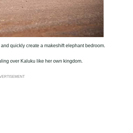
s and quickly create a makeshift elephant bedroom.
ruling over Kaluku like her own kingdom.
VERTISEMENT