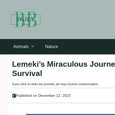
Skip
to
content
Animals
Nature
Lemeki’s Miraculous Journey
Survival
If you click on links we provide, we may receive compensation.
Published on
December 12, 2023