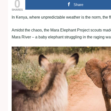
0
Share
SHARES
In Kenya, where unpredictable weather is the norm, the fl
Amidst the chaos, the Mara Elephant Project scouts made 
Mara River – a baby elephant struggling in the raging wa