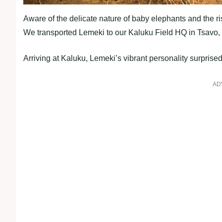
Aware of the delicate nature of baby elephants and the r
We transported Lemeki to our Kaluku Field HQ in Tsavo, 
Arriving at Kaluku, Lemeki’s vibrant personality surpris
AD