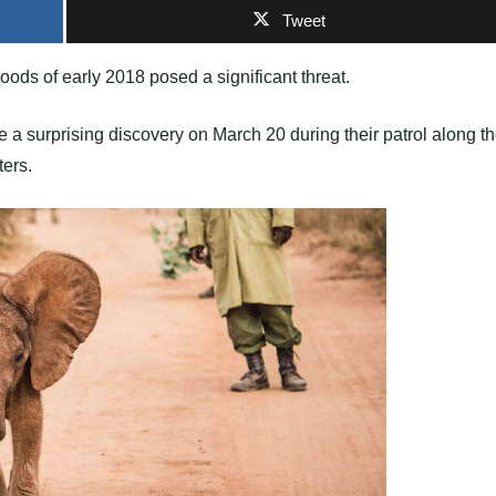
Tweet
oods of early 2018 posed a significant threat.
a surprising discovery on March 20 during their patrol along t
ters.