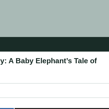
: A Baby Elephant’s Tale of