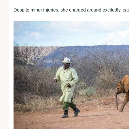
Despite minor injuries, she charged around excitedly, cap