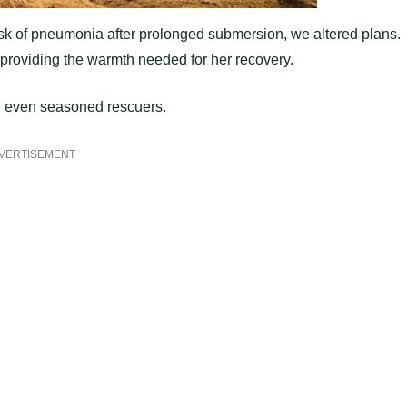
isk of pneumonia after prolonged submersion, we altered plans.
providing the warmth needed for her recovery.
ed even seasoned rescuers.
VERTISEMENT