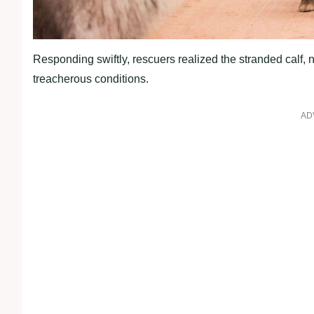
Responding swiftly, rescuers realized the stranded calf,
treacherous conditions.
AD