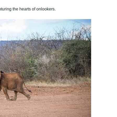
turing the hearts of onlookers.