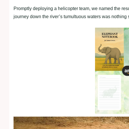
Promptly deploying a helicopter team, we named the resc
journey down the river’s tumultuous waters was nothing s