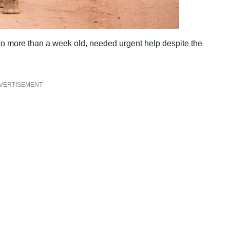
 no more than a week old, needed urgent help despite the
VERTISEMENT