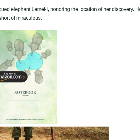
ued elephant Lemeki, honoring the location of her discovery. H
hort of miraculous.