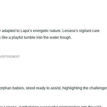
 adapted to Lapa’s energetic nature. Lenana’s vigilant care
ike a playful tumble into the water trough.
VERTISEMENT
rphan babies, stood ready to assist, highlighting the challenge