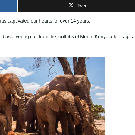
Tweet
has captivated our hearts for over 14 years.
s a young calf from the foothills of Mount Kenya after tragica