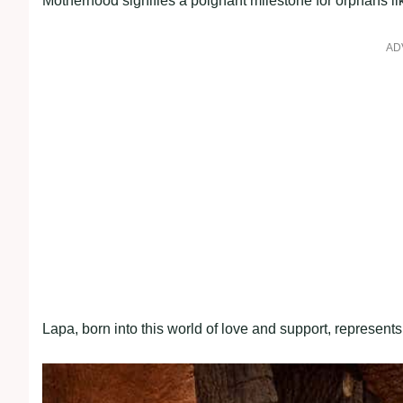
Motherhood signifies a poignant milestone for orphans lik
AD
Lapa, born into this world of love and support, represen