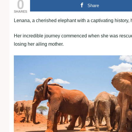
0
Share
SHARES
Lenana, a cherished elephant with a captivating history, 
Her incredible journey commenced when she was rescued a
losing her ailing mother.