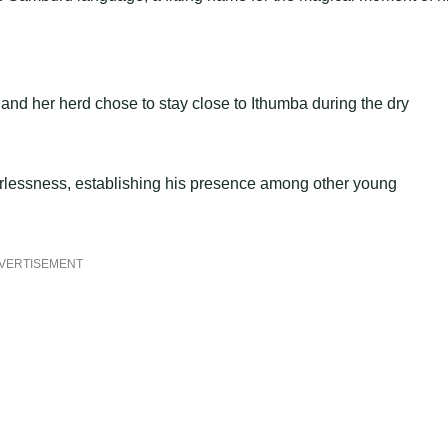
and her herd chose to stay close to Ithumba during the dry
earlessness, establishing his presence among other young
VERTISEMENT