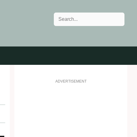
Search
ADVERTISEMENT