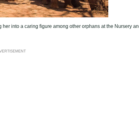
ng her into a caring figure among other orphans at the Nursery a
VERTISEMENT