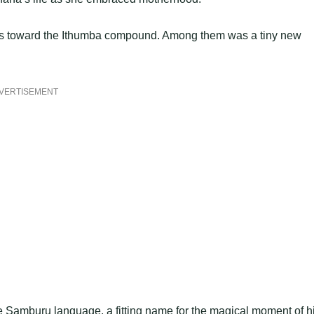
ns toward the Ithumba compound. Among them was a tiny new
VERTISEMENT
e Samburu language, a fitting name for the magical moment of h