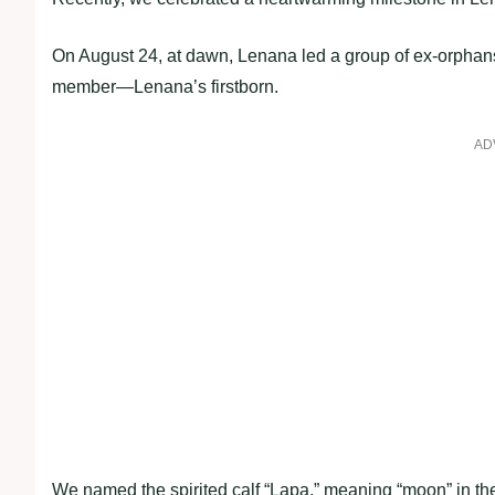
On August 24, at dawn, Lenana led a group of ex-orpha
member—Lenana’s firstborn.
AD
We named the spirited calf “Lapa,” meaning “moon” in th