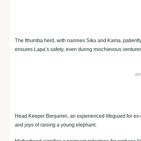
The Ithumba herd, with nannies Siku and Kama, patiently
ensures Lapa’s safety, even during mischievous ventures l
AD
Head Keeper Benjamin, an experienced lifeguard for ex-o
and joys of raising a young elephant.