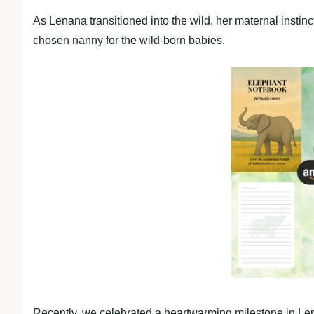
As Lenana transitioned into the wild, her maternal instin
chosen nanny for the wild-born babies.
Recently, we celebrated a heartwarming milestone in Le