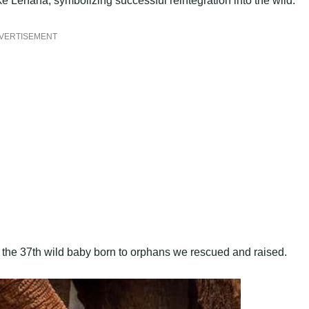
e Lenana, symbolizing successful reintegration into the wild.
VERTISEMENT
ts the 37th wild baby born to orphans we rescued and raised.