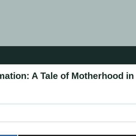
mation: A Tale of Motherhood in