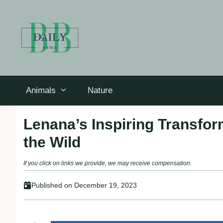
Skip
to
content
Animals
Nature
Lenana’s Inspiring Transfor
the Wild
If you click on links we provide, we may receive compensation.
Published on
December 19, 2023