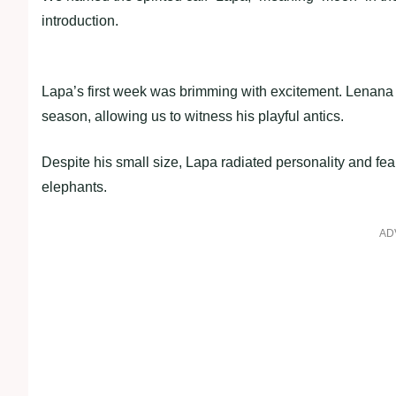
introduction.
Lapa’s first week was brimming with excitement. Lenana 
season, allowing us to witness his playful antics.
Despite his small size, Lapa radiated personality and f
elephants.
AD