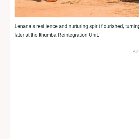
Lenana’s resilience and nurturing spirit flourished, turni
later at the Ithumba Reintegration Unit.
AD