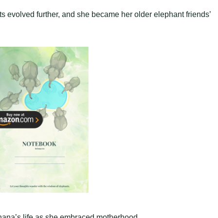
cts evolved further, and she became her older elephant friends’
nana’s life as she embraced motherhood.