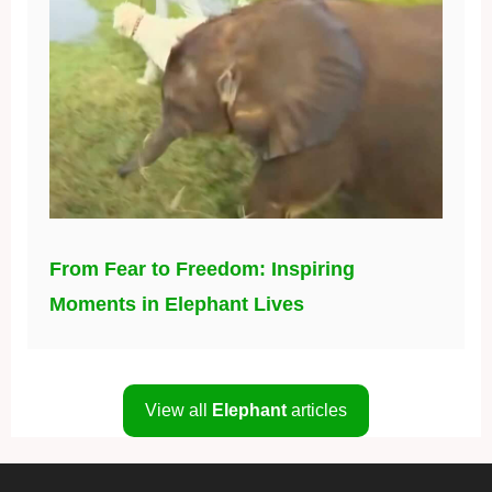
From Fear to Freedom: Inspiring
Moments in Elephant Lives
View all
Elephant
articles