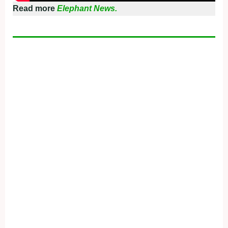
Read more
Elephant News.