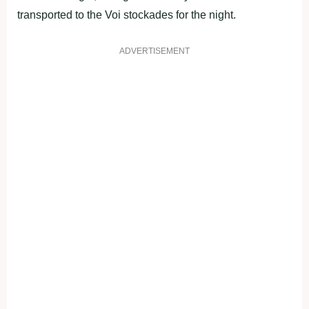
transported to the Voi stockades for the night.
ADVERTISEMENT