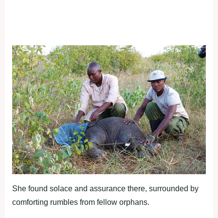
She found solace and assurance there, surrounded by
comforting rumbles from fellow orphans.