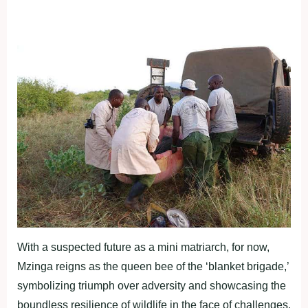
With a suspected future as a mini matriarch, for now,
Mzinga reigns as the queen bee of the ‘blanket brigade,’
symbolizing triumph over adversity and showcasing the
boundless resilience of wildlife in the face of challenges.