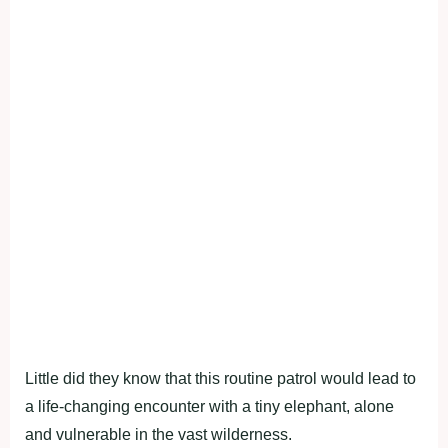
Little did they know that this routine patrol would lead to
a life-changing encounter with a tiny elephant, alone
and vulnerable in the vast wilderness.