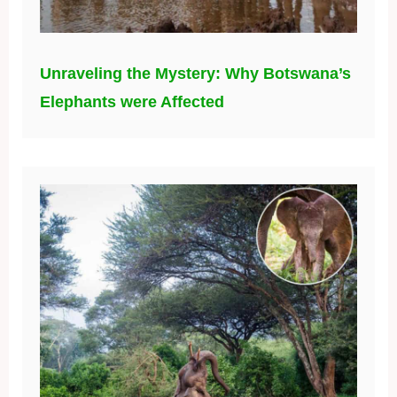
Unraveling the Mystery: Why Botswana’s
Elephants were Affected