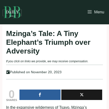
Skip
to
Menu
content
Mzinga’s Tale: A Tiny
Elephant’s Triumph over
Adversity
If you click on links we provide, we may receive compensation.
Published on
November 20, 2023
0
SHARES
In the expansive wilderness of Tsavo, Mzinga’s