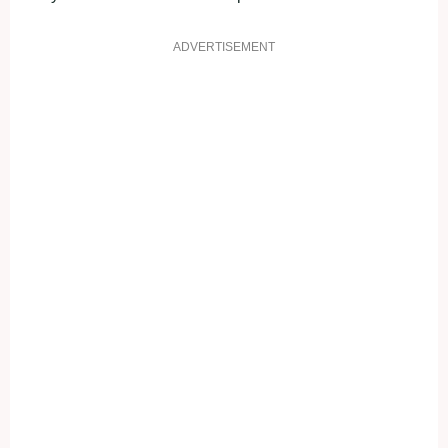
ADVERTISEMENT