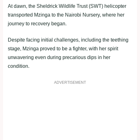
At dawn, the Sheldrick Wildlife Trust (SWT) helicopter
transported Mzinga to the Nairobi Nursery, where her
journey to recovery began.
Despite facing initial challenges, including the teething
stage, Mzinga proved to be a fighter, with her spirit
unwavering even during precarious dips in her
condition.
ADVERTISEMENT