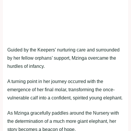
Guided by the Keepers’ nurturing care and surrounded
by her fellow orphans’ support, Mzinga overcame the
hurdles of infancy.
A turning point in her journey occurred with the
emergence of her final molar, transforming the once-
vulnerable calf into a confident, spirited young elephant.
As Mzinga gracefully paddles around the Nursery with
the determination of a much more giant elephant, her
story becomes a beacon of hope.