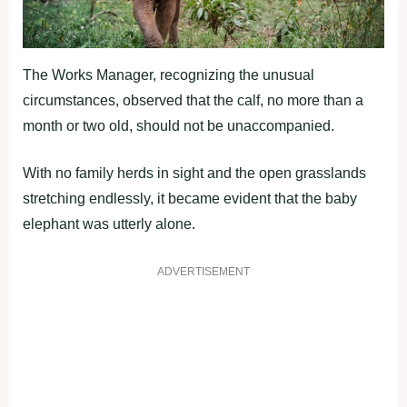
The Works Manager, recognizing the unusual
circumstances, observed that the calf, no more than a
month or two old, should not be unaccompanied.
With no family herds in sight and the open grasslands
stretching endlessly, it became evident that the baby
elephant was utterly alone.
ADVERTISEMENT