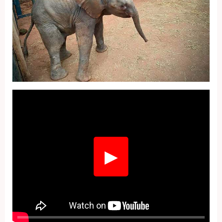
Fullscreen
▶