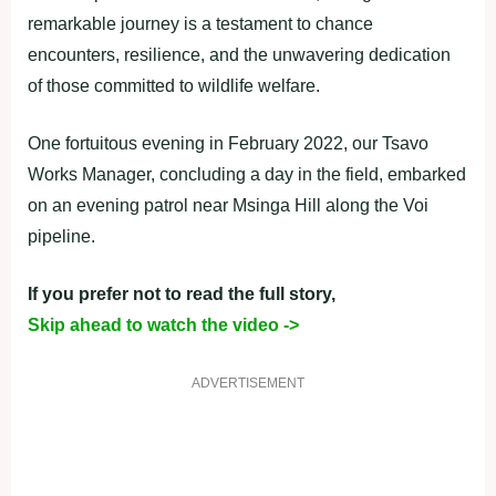
remarkable journey is a testament to chance
encounters, resilience, and the unwavering dedication
of those committed to wildlife welfare.
One fortuitous evening in February 2022, our Tsavo
Works Manager, concluding a day in the field, embarked
on an evening patrol near Msinga Hill along the Voi
pipeline.
If you prefer not to read the full story,
Skip ahead to watch the video ->
ADVERTISEMENT