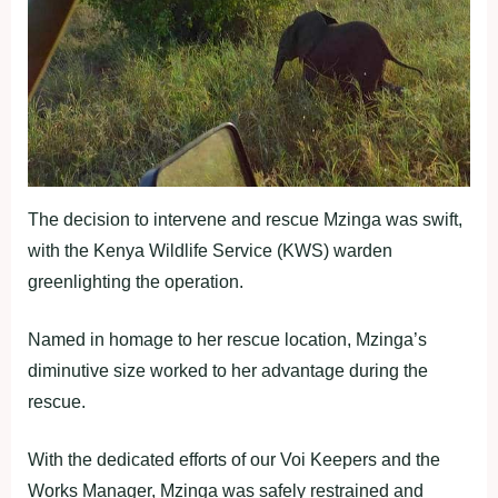
The decision to intervene and rescue Mzinga was swift,
with the Kenya Wildlife Service (KWS) warden
greenlighting the operation.
Named in homage to her rescue location, Mzinga’s
diminutive size worked to her advantage during the
rescue.
With the dedicated efforts of our Voi Keepers and the
Works Manager, Mzinga was safely restrained and