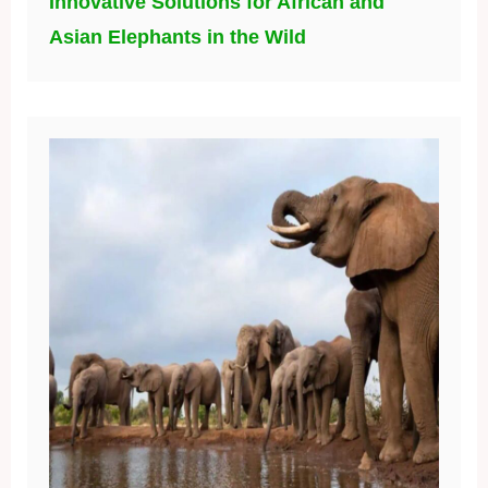
Innovative Solutions for African and
Asian Elephants in the Wild