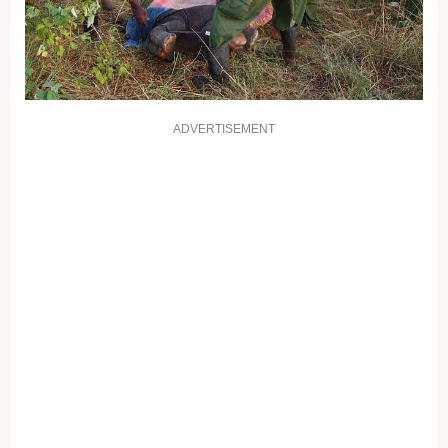
ADVERTISEMENT