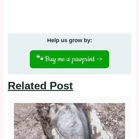
Help us grow by:
🐾
Buy me a pawprint ->
Related Post