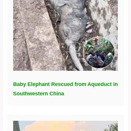
Baby Elephant Rescued from Aqueduct in
Southwestern China