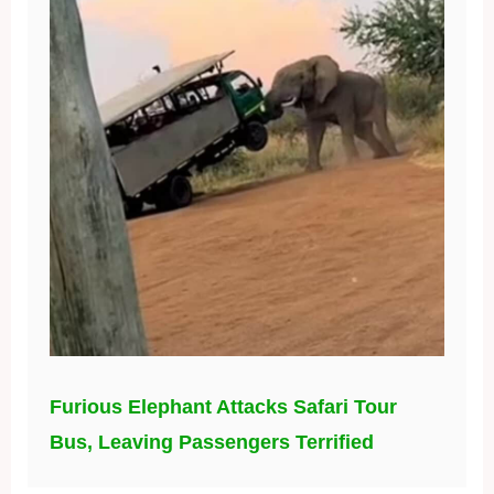
Furious Elephant Attacks Safari Tour
Bus, Leaving Passengers Terrified