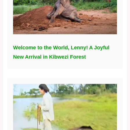
Welcome to the World, Lenny! A Joyful
New Arrival in Kibwezi Forest