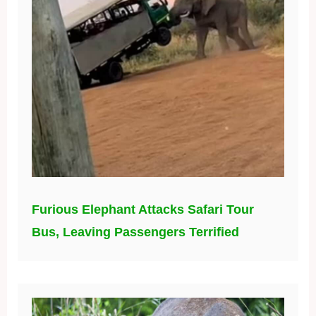
Furious Elephant Attacks Safari Tour
Bus, Leaving Passengers Terrified