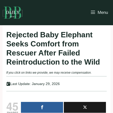
Skip
to
Menu
content
Rejected Baby Elephant
Seeks Comfort from
Rescuer After Failed
Reintroduction to the Wild
If you click on links we provide, we may receive compensation.
Last Update:
January 29, 2026
45
SHARES