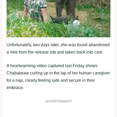
Unfortunately, two days later, she was found abandoned
a mile from the release site and taken back into care.
A heartwarming video captured last Friday shows
Chabakeaw curling up in the lap of her human caregiver
for a nap, clearly feeling safe and secure in their
embrace.
ADVERTISEMENT