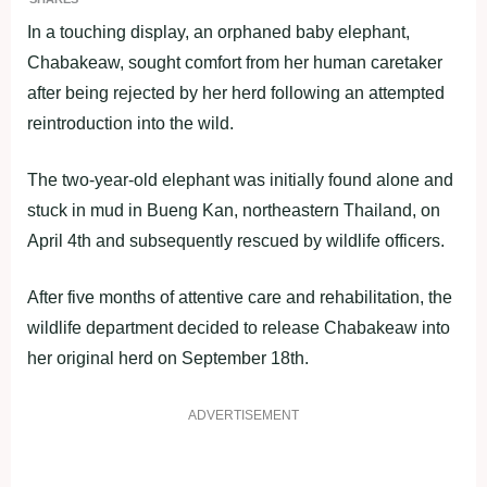
In a touching display, an orphaned baby elephant,
Chabakeaw, sought comfort from her human caretaker
after being rejected by her herd following an attempted
reintroduction into the wild.
The two-year-old elephant was initially found alone and
stuck in mud in Bueng Kan, northeastern Thailand, on
April 4th and subsequently rescued by wildlife officers.
After five months of attentive care and rehabilitation, the
wildlife department decided to release Chabakeaw into
her original herd on September 18th.
ADVERTISEMENT