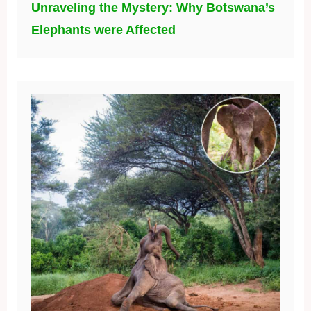
Unraveling the Mystery: Why Botswana’s
Elephants were Affected