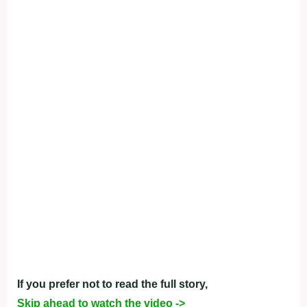
If you prefer not to read the full story,
Skip ahead to watch the video ->