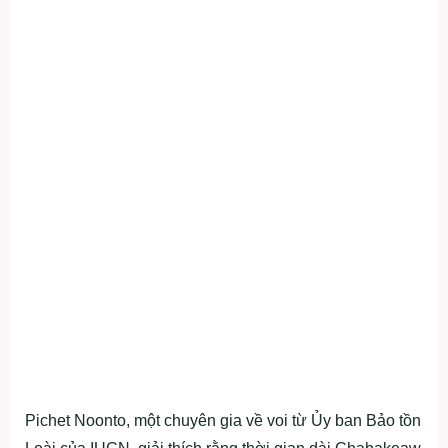
Pichet Noonto, một chuyên gia về voi từ Ủy ban Bảo tồn