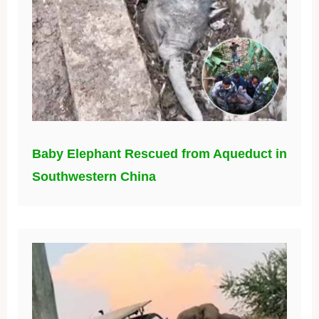
Baby Elephant Rescued from Aqueduct in
Southwestern China