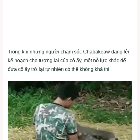
Trong khi những người chăm sóc Chabakeaw đang lên
kế hoạch cho tương lai của cô ấy, một nỗ lực khác để
đưa cô ấy trở lại tự nhiên có thể không khả thi.