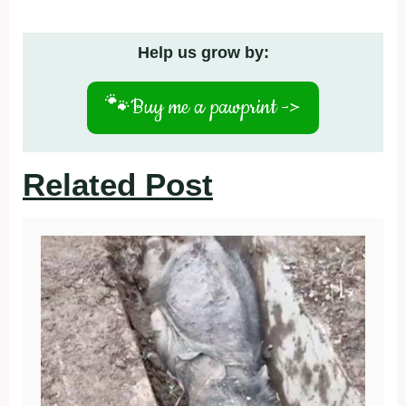
Help us grow by:
🐾
Buy me a pawprint ->
Related Post