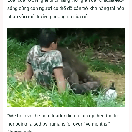
Loài của IUCN, giải thích rằng thời gian dài Chabakeaw
sống cùng con người có thể đã cản trở khả năng tái hòa
nhập vào môi trường hoang dã của nó.
“We believe the herd leader did not accept her due to
her being raised by humans for over five months,”