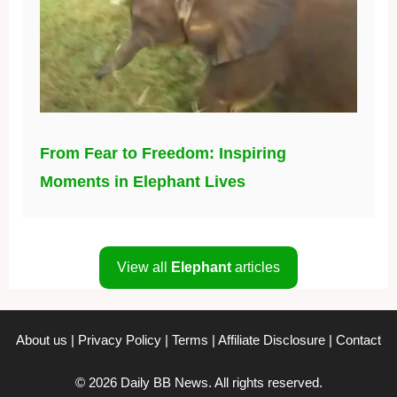
From Fear to Freedom: Inspiring
Moments in Elephant Lives
View all
Elephant
articles
About us
|
Privacy Policy
|
Terms
|
Affiliate Disclosure
|
Contact
© 2026 Daily BB News. All rights reserved.