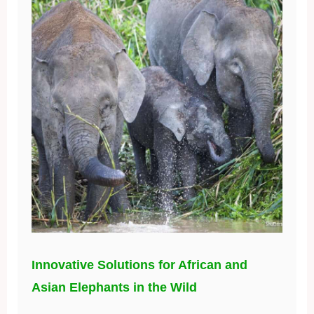
Innovative Solutions for African and
Asian Elephants in the Wild