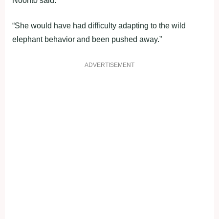
Noonto said.
“She would have had difficulty adapting to the wild
elephant behavior and been pushed away.”
ADVERTISEMENT