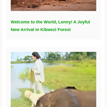
Welcome to the World, Lenny! A Joyful
New Arrival in Kibwezi Forest