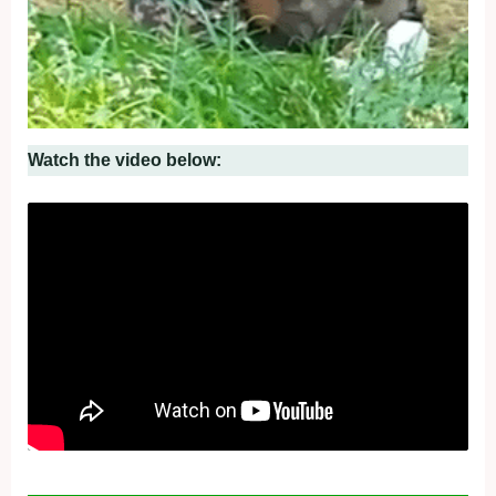
Watch the video below: