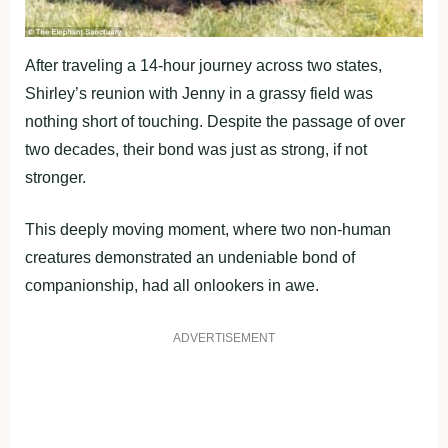
After traveling a 14-hour journey across two states,
Shirley’s reunion with Jenny in a grassy field was
nothing short of touching. Despite the passage of over
two decades, their bond was just as strong, if not
stronger.
This deeply moving moment, where two non-human
creatures demonstrated an undeniable bond of
companionship, had all onlookers in awe.
ADVERTISEMENT