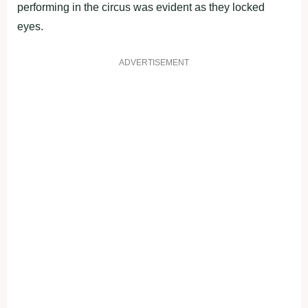
performing in the circus was evident as they locked
eyes.
ADVERTISEMENT