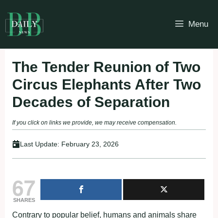
Skip
to
Menu
content
The Tender Reunion of Two
Circus Elephants After Two
Decades of Separation
If you click on links we provide, we may receive compensation.
Last Update:
February 23, 2026
67
SHARES
Contrary to popular belief, humans and animals share