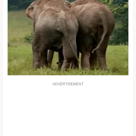
ADVERTISEMENT