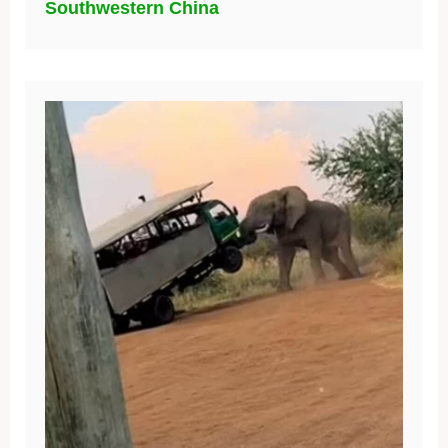
Southwestern China