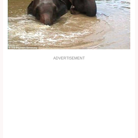
ADVERTISEMENT