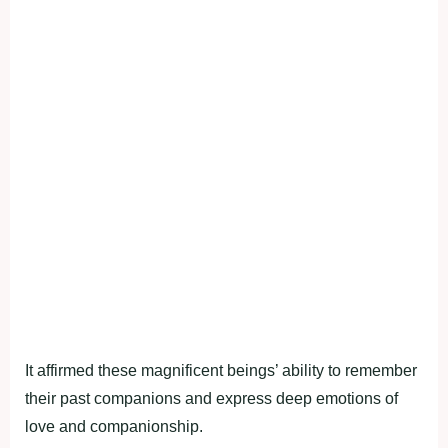
It affirmed these magnificent beings’ ability to remember
their past companions and express deep emotions of
love and companionship.