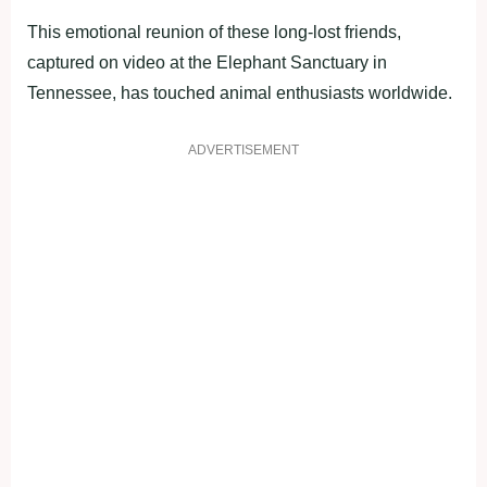
This emotional reunion of these long-lost friends,
captured on video at the Elephant Sanctuary in
Tennessee, has touched animal enthusiasts worldwide.
ADVERTISEMENT