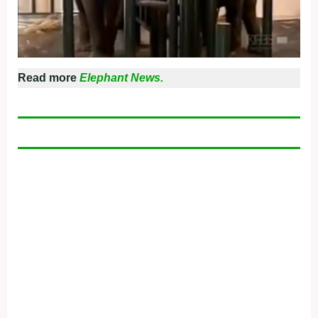
Read more
Elephant News.