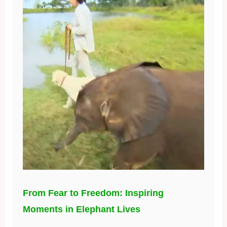
From Fear to Freedom: Inspiring
Moments in Elephant Lives