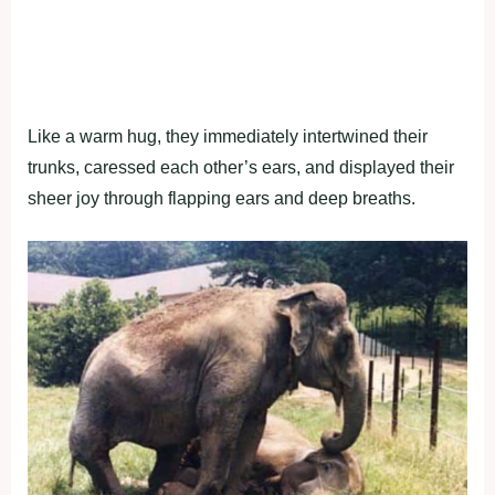
Like a warm hug, they immediately intertwined their
trunks, caressed each other’s ears, and displayed their
sheer joy through flapping ears and deep breaths.