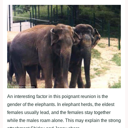
An interesting factor in this poignant reunion is the
gender of the elephants. In elephant herds, the eldest
females usually lead, and the females stay together
while the males roam alone. This may explain the strong