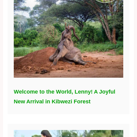
Welcome to the World, Lenny! A Joyful
New Arrival in Kibwezi Forest