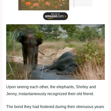
Upon seeing each other, the elephants, Shirley and
Jenny, instantaneously recognized their old friend.
The bond they had fostered during their strenuous years