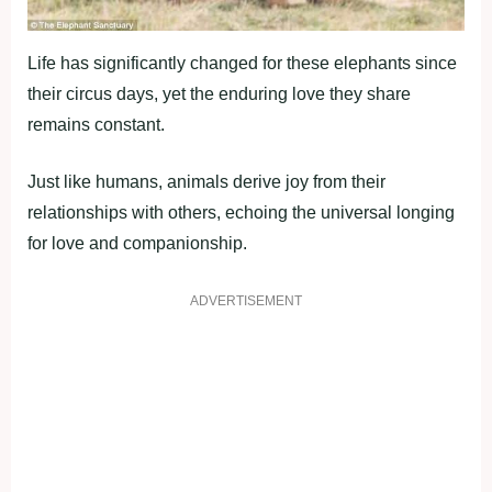
Life has significantly changed for these elephants since
their circus days, yet the enduring love they share
remains constant.
Just like humans, animals derive joy from their
relationships with others, echoing the universal longing
for love and companionship.
ADVERTISEMENT