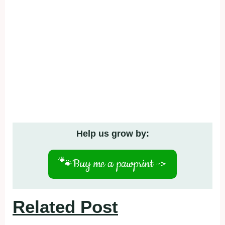
Help us grow by:
🐾
Buy me a pawprint ->
Related Post