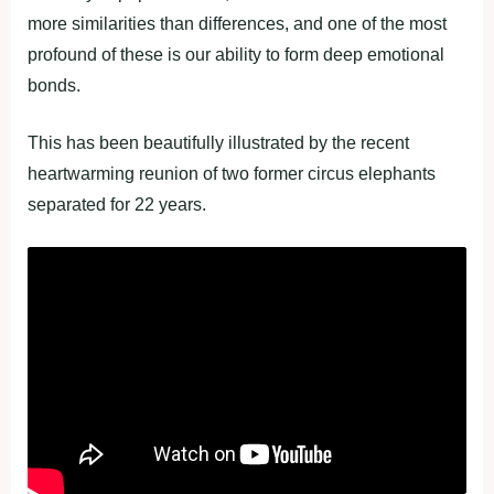
more similarities than differences, and one of the most
profound of these is our ability to form deep emotional
bonds.
This has been beautifully illustrated by the recent
heartwarming reunion of two former circus elephants
separated for 22 years.