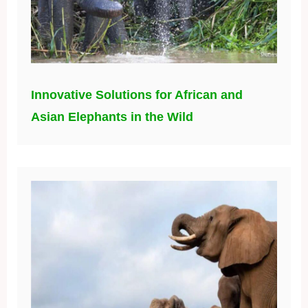
Innovative Solutions for African and
Asian Elephants in the Wild