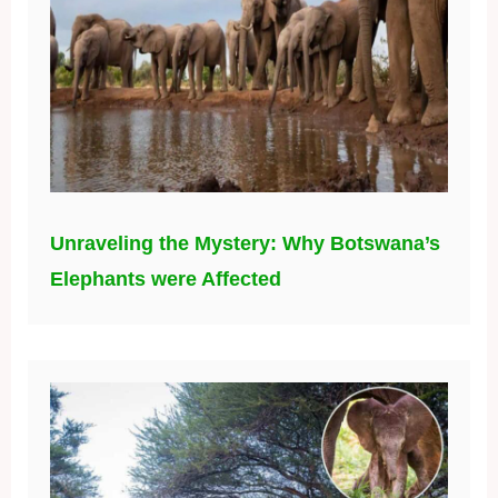
Unraveling the Mystery: Why Botswana’s
Elephants were Affected