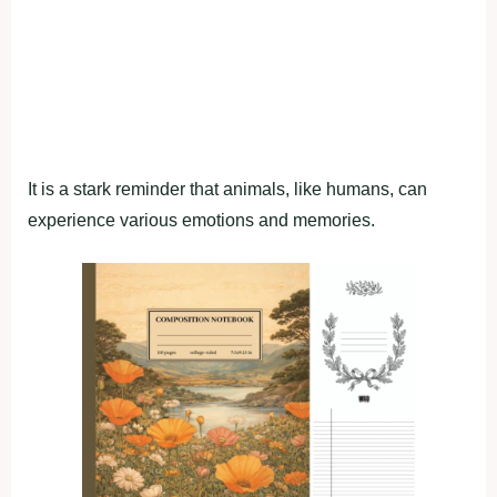
It is a stark reminder that animals, like humans, can
experience various emotions and memories.