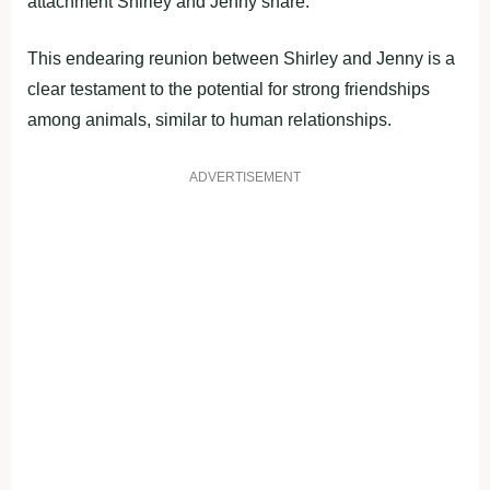
attachment Shirley and Jenny share.
This endearing reunion between Shirley and Jenny is a
clear testament to the potential for strong friendships
among animals, similar to human relationships.
ADVERTISEMENT