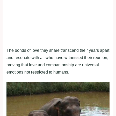
The bonds of love they share transcend their years apart
and resonate with all who have witnessed their reunion,
proving that love and companionship are universal
emotions not restricted to humans.