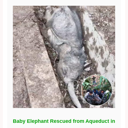
Baby Elephant Rescued from Aqueduct in