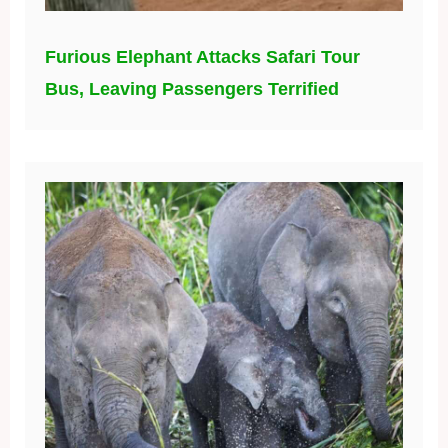
Furious Elephant Attacks Safari Tour
Bus, Leaving Passengers Terrified