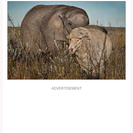
ADVERTISEMENT