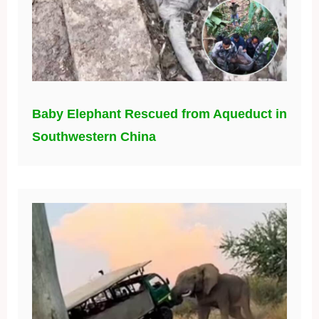
Baby Elephant Rescued from Aqueduct in
Southwestern China