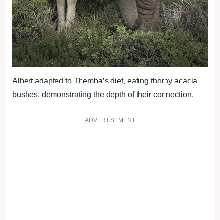
Albert adapted to Themba’s diet, eating thorny acacia
bushes, demonstrating the depth of their connection.
ADVERTISEMENT