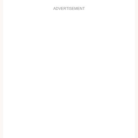
ADVERTISEMENT