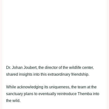
Dr. Johan Joubert, the director of the wildlife center,
shared insights into this extraordinary friendship.
While acknowledging its uniqueness, the team at the
sanctuary plans to eventually reintroduce Themba into
the wild.