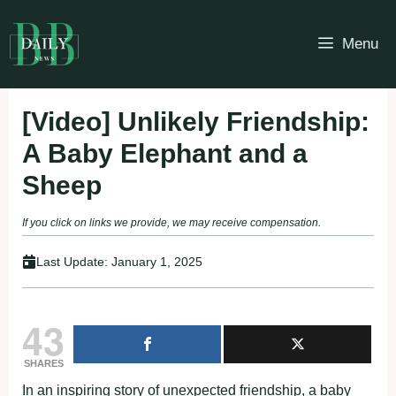
Skip
to
Menu
content
[Video] Unlikely Friendship:
A Baby Elephant and a
Sheep
If you click on links we provide, we may receive compensation.
Last Update:
January 1, 2025
43
SHARES
In an inspiring story of unexpected friendship, a baby