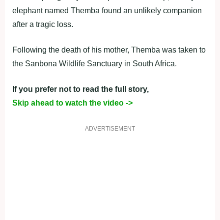
elephant named Themba found an unlikely companion
after a tragic loss.
Following the death of his mother, Themba was taken to
the Sanbona Wildlife Sanctuary in South Africa.
If you prefer not to read the full story,
Skip ahead to watch the video ->
ADVERTISEMENT