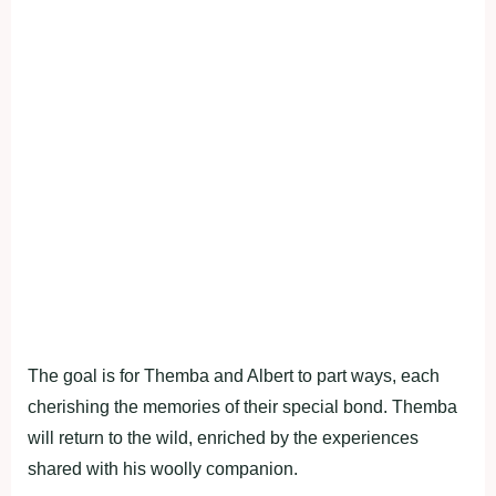
The goal is for Themba and Albert to part ways, each
cherishing the memories of their special bond. Themba
will return to the wild, enriched by the experiences
shared with his woolly companion.