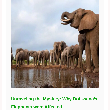
Unraveling the Mystery: Why Botswana’s
Elephants were Affected