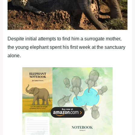
Despite initial attempts to find him a surrogate mother,
the young elephant spent his first week at the sanctuary
alone.