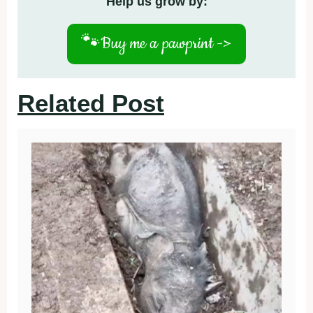
Help us grow by:
🐾
Buy me a pawprint ->
Related Post