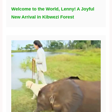
Welcome to the World, Lenny! A Joyful
New Arrival in Kibwezi Forest