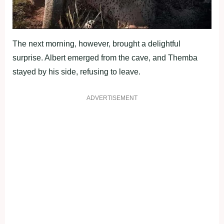
The next morning, however, brought a delightful
surprise. Albert emerged from the cave, and Themba
stayed by his side, refusing to leave.
ADVERTISEMENT