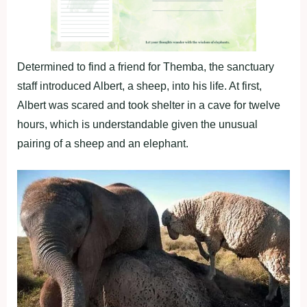
Determined to find a friend for Themba, the sanctuary
staff introduced Albert, a sheep, into his life. At first,
Albert was scared and took shelter in a cave for twelve
hours, which is understandable given the unusual
pairing of a sheep and an elephant.