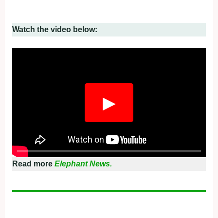
Watch the video below:
▶
Read more
Elephant News.