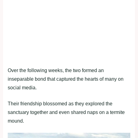
Over the following weeks, the two formed an
inseparable bond that captured the hearts of many on
social media.
Their friendship blossomed as they explored the
sanctuary together and even shared naps on a termite
mound.