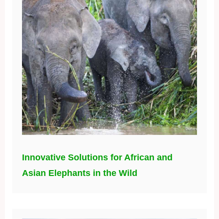
Innovative Solutions for African and
Asian Elephants in the Wild