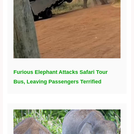
Furious Elephant Attacks Safari Tour
Bus, Leaving Passengers Terrified