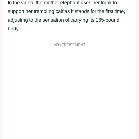
In the video, the mother elephant uses her trunk to
support her trembling calf as it stands for the first time,
adjusting to the sensation of carrying its 165-pound
body.
ADVERTISEMENT