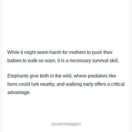
While it might seem harsh for mothers to push their
babies to walk so soon, it is a necessary survival skill.
Elephants give birth in the wild, where predators like
lions could lurk nearby, and walking early offers a critical
advantage.
ADVERTISEMENT