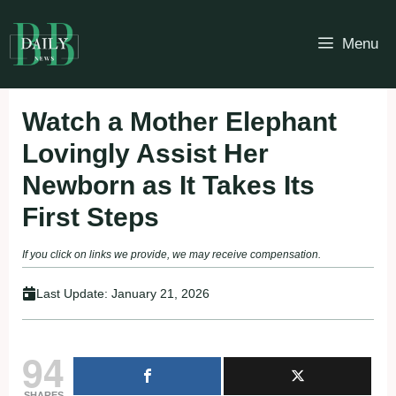
Skip
to
Menu
content
Watch a Mother Elephant
Lovingly Assist Her
Newborn as It Takes Its
First Steps
If you click on links we provide, we may receive compensation.
Last Update:
January 21, 2026
94
SHARES