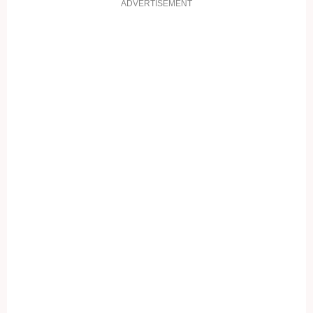
ADVERTISEMENT