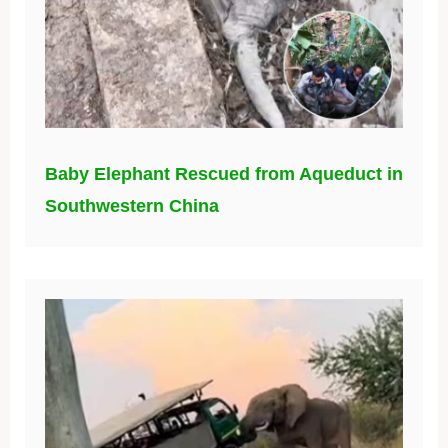
Baby Elephant Rescued from Aqueduct in
Southwestern China