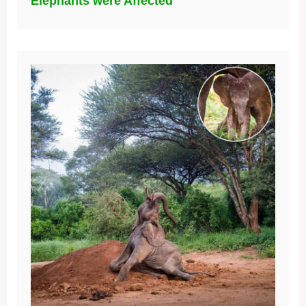
Elephants were Affected