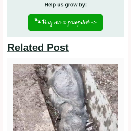
Help us grow by:
🐾
Buy me a pawprint ->
Related Post