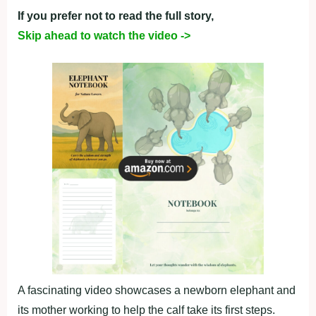
If you prefer not to read the full story,
Skip ahead to watch the video ->
A fascinating video showcases a newborn elephant and
its mother working to help the calf take its first steps.