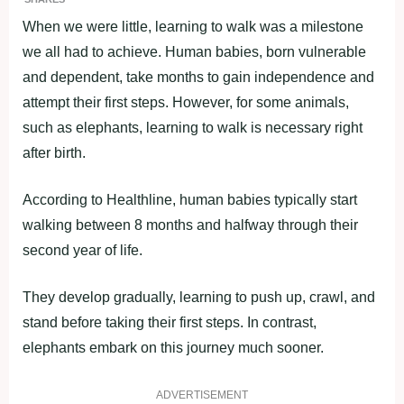
When we were little, learning to walk was a milestone
we all had to achieve. Human babies, born vulnerable
and dependent, take months to gain independence and
attempt their first steps. However, for some animals,
such as elephants, learning to walk is necessary right
after birth.
According to Healthline, human babies typically start
walking between 8 months and halfway through their
second year of life.
They develop gradually, learning to push up, crawl, and
stand before taking their first steps. In contrast,
elephants embark on this journey much sooner.
ADVERTISEMENT