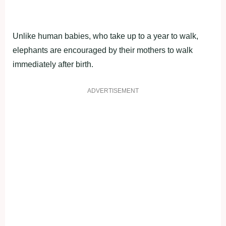
Unlike human babies, who take up to a year to walk,
elephants are encouraged by their mothers to walk
immediately after birth.
ADVERTISEMENT