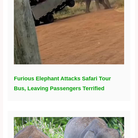
Furious Elephant Attacks Safari Tour
Bus, Leaving Passengers Terrified