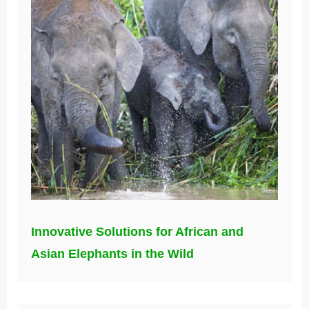
Innovative Solutions for African and
Asian Elephants in the Wild