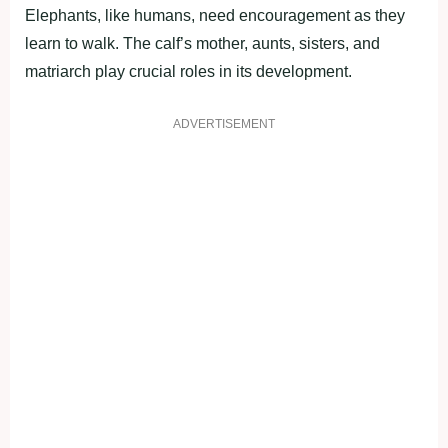
Elephants, like humans, need encouragement as they
learn to walk. The calf’s mother, aunts, sisters, and
matriarch play crucial roles in its development.
ADVERTISEMENT