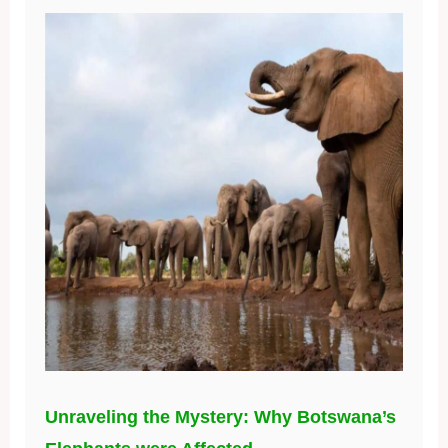
Unraveling the Mystery: Why Botswana’s