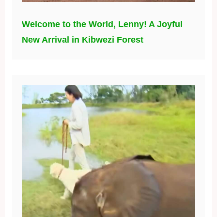
Welcome to the World, Lenny! A Joyful
New Arrival in Kibwezi Forest