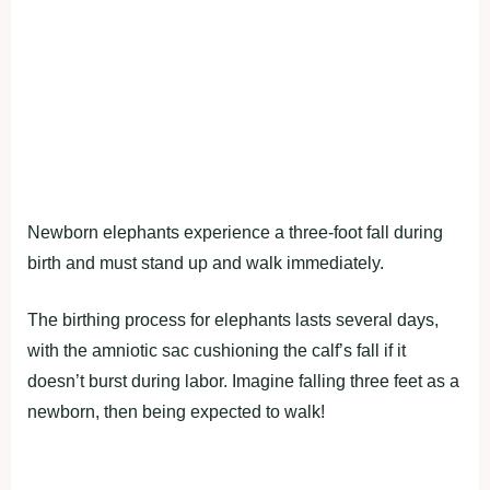
Newborn elephants experience a three-foot fall during
birth and must stand up and walk immediately.
The birthing process for elephants lasts several days,
with the amniotic sac cushioning the calf’s fall if it
doesn’t burst during labor. Imagine falling three feet as a
newborn, then being expected to walk!