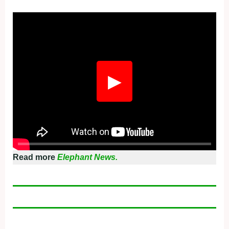
Fullscreen
▶
Read more
Elephant News.