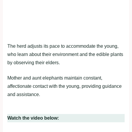
The herd adjusts its pace to accommodate the young,
who learn about their environment and the edible plants
by observing their elders.
Mother and aunt elephants maintain constant,
affectionate contact with the young, providing guidance
and assistance.
Watch the video below: