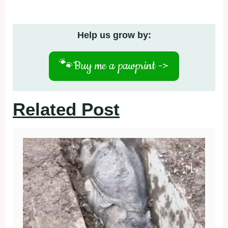
Help us grow by:
🐾
Buy me a pawprint ->
Related Post