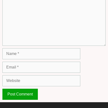
Name
Email
Website