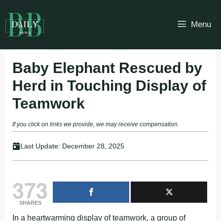
Skip
to
Menu
content
Baby Elephant Rescued by
Herd in Touching Display of
Teamwork
If you click on links we provide, we may receive compensation.
Last Update:
December 28, 2025
373
SHARES
In a heartwarming display of teamwork, a group of