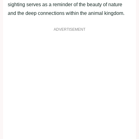
sighting serves as a reminder of the beauty of nature
and the deep connections within the animal kingdom.
ADVERTISEMENT