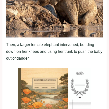
Then, a larger female elephant intervened, bending
down on her knees and using her trunk to push the baby
out of danger.