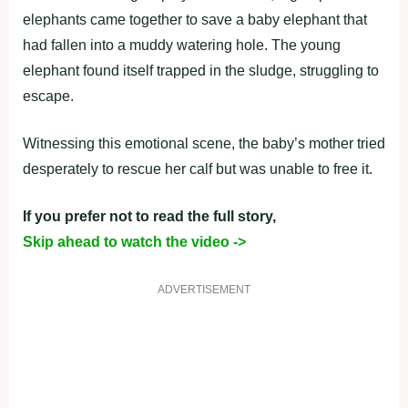
elephants came together to save a baby elephant that
had fallen into a muddy watering hole. The young
elephant found itself trapped in the sludge, struggling to
escape.
Witnessing this emotional scene, the baby’s mother tried
desperately to rescue her calf but was unable to free it.
If you prefer not to read the full story,
Skip ahead to watch the video ->
ADVERTISEMENT