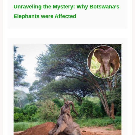
Unraveling the Mystery: Why Botswana’s
Elephants were Affected