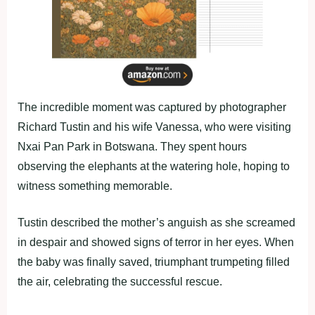
The incredible moment was captured by photographer
Richard Tustin and his wife Vanessa, who were visiting
Nxai Pan Park in Botswana. They spent hours
observing the elephants at the watering hole, hoping to
witness something memorable.
Tustin described the mother’s anguish as she screamed
in despair and showed signs of terror in her eyes. When
the baby was finally saved, triumphant trumpeting filled
the air, celebrating the successful rescue.