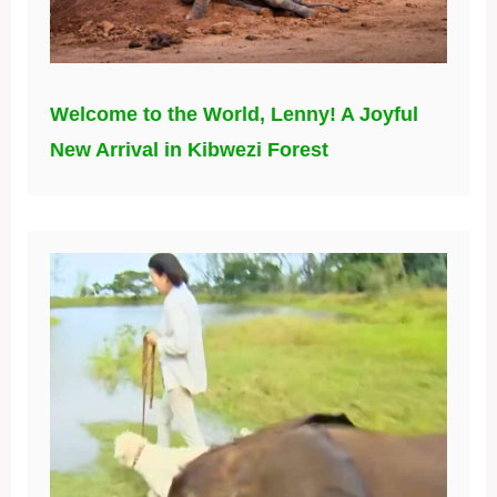
Welcome to the World, Lenny! A Joyful
New Arrival in Kibwezi Forest