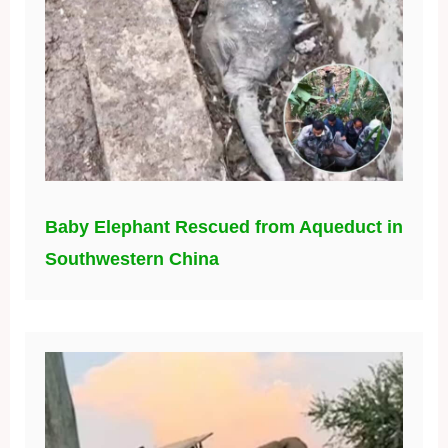
Baby Elephant Rescued from Aqueduct in
Southwestern China