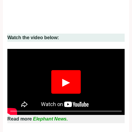
Watch the video below:
▶
Read more
Elephant News.