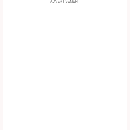
ADVERTISEMENT