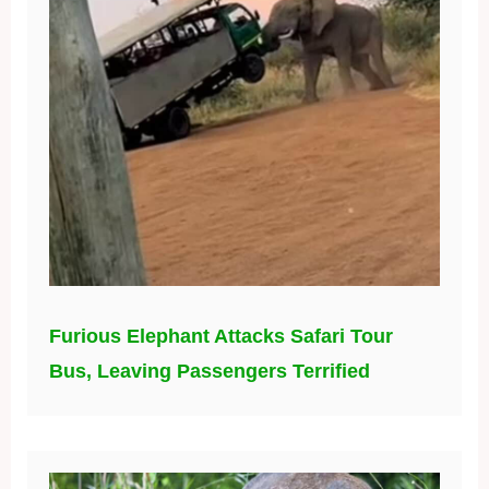
Furious Elephant Attacks Safari Tour
Bus, Leaving Passengers Terrified