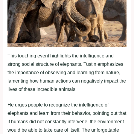
This touching event highlights the intelligence and
strong social structure of elephants. Tustin emphasizes
the importance of observing and learning from nature,
lamenting how human actions can negatively impact the
lives of these incredible animals.
He urges people to recognize the intelligence of
elephants and learn from their behavior, pointing out that
if humans did not constantly intervene, the environment
would be able to take care of itself. The unforgettable