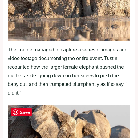
The couple managed to capture a series of images and
video footage documenting the entire event. Tustin
recounted how the larger female elephant pushed the
mother aside, going down on her knees to push the
baby out, and then trumpeted triumphantly as if to say, “I
did it.”
Save