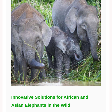
Innovative Solutions for African and
Asian Elephants in the Wild