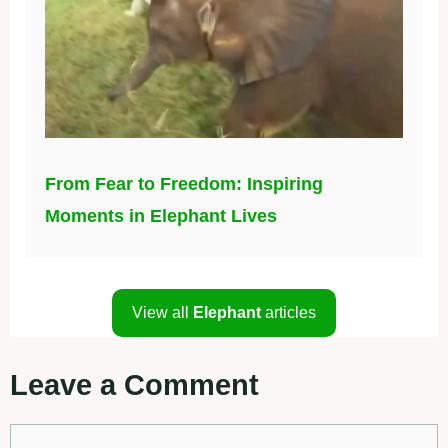
From Fear to Freedom: Inspiring
Moments in Elephant Lives
View all
Elephant
articles
Leave a Comment
Comment